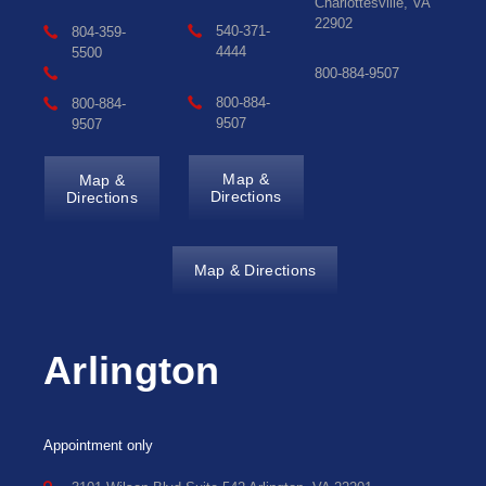
Charlottesville, VA
22902
540-371-
804-359-
4444
5500
800-884-9507
800-884-
800-884-
9507
9507
Map &
Map &
Directions
Directions
Map & Directions
Arlington
Appointment only