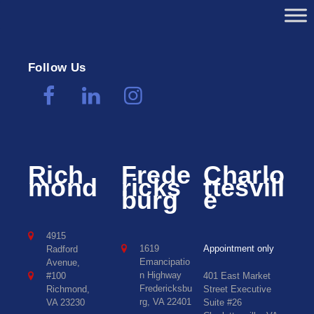
Follow Us
Rich
Frede
Charlo
mond
ricks
ttesvill
burg
e
4915
1619
Appointment only
Radford
Emancipatio
Avenue,
n Highway
#100
401 East Market
Fredericksbu
Richmond,
Street Executive
rg, VA 22401
VA 23230
Suite #26