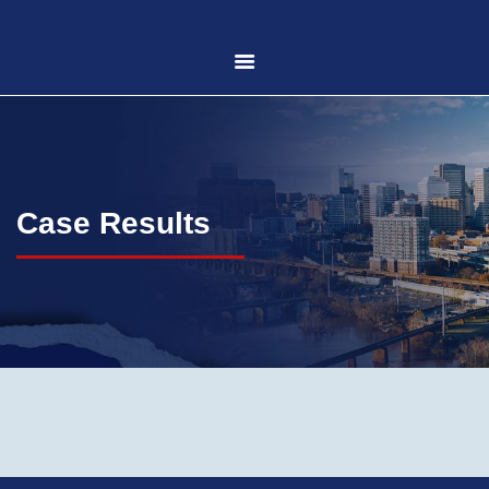
HOME
ABOUT US
Case Results
PRACTICE AREAS
CASE RESULTS
CONTACT US
LOCATIONS SERVED