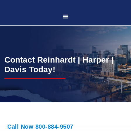
HOME
ABOUT US
Contact Reinhardt | Harper |
PRACTICE AREAS
Davis Today!
CASE RESULTS
CONTACT US
LOCATIONS SERVED
Call Now 800-884-9507