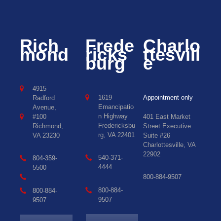
Rich
Frede
Charlo
mond
ricks
ttesvill
burg
e
4915
1619
Appointment only
Radford
Emancipatio
Avenue,
n Highway
#100
401 East Market
Fredericksbu
Richmond,
Street Executive
rg, VA 22401
VA 23230
Suite #26
Charlottesville, VA
22902
540-371-
804-359-
4444
5500
800-884-9507
800-884-
800-884-
9507
9507