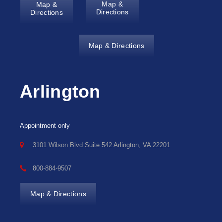
Map &
Map &
Directions
Directions
Map & Directions
Arlington
Appointment only
3101 Wilson Blvd Suite 542 Arlington, VA 22201
800-884-9507
Map & Directions