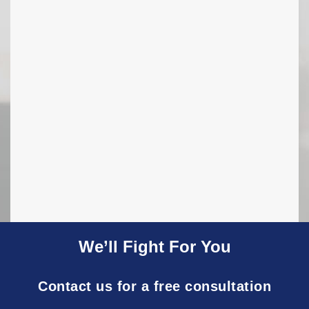
We’ll Fight For You
Contact us for a free consultation