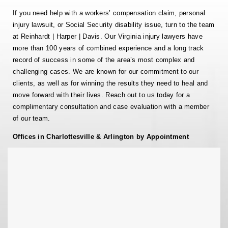
If you need help with a workers’ compensation claim, personal
injury lawsuit, or Social Security disability issue, turn to the team
at Reinhardt | Harper | Davis. Our Virginia injury lawyers have
more than 100 years of combined experience and a long track
record of success in some of the area’s most complex and
challenging cases. We are known for our commitment to our
clients, as well as for winning the results they need to heal and
move forward with their lives. Reach out to us today for a
complimentary consultation and case evaluation with a member
of our team.
Offices in Charlottesville & Arlington by Appointment