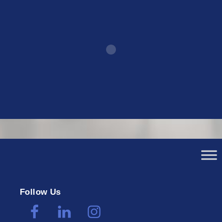
Follow Us