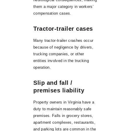
them a major category in workers’
compensation cases.
Tractor-trailer cases
Many tractor-trailer crashes occur
because of negligence by drivers,
trucking companies, or other
entities involved in the trucking
operation.
Slip and fall /
premises liability
Property owners in Virginia have a
duty to maintain reasonably safe
premises. Falls in grocery stores,
apartment complexes, restaurants,
and parking lots are common in the