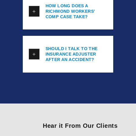
HOW LONG DOES A
RICHMOND WORKERS’
COMP CASE TAKE?
SHOULD I TALK TO THE
INSURANCE ADJUSTER
AFTER AN ACCIDENT?
Hear it From Our Clients