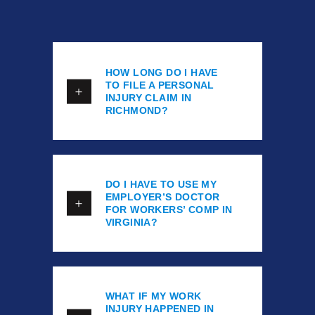
HOW LONG DO I HAVE
TO FILE A PERSONAL
INJURY CLAIM IN
RICHMOND?
DO I HAVE TO USE MY
EMPLOYER’S DOCTOR
FOR WORKERS’ COMP IN
VIRGINIA?
WHAT IF MY WORK
INJURY HAPPENED IN