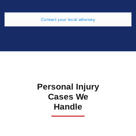
Contact your local attorney
Personal Injury
Cases We
Handle