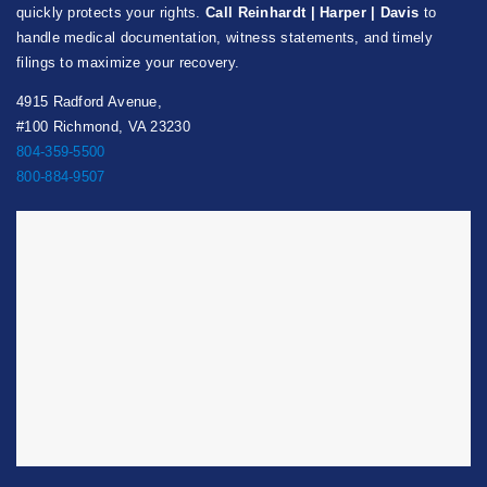
quickly protects your rights.
Call Reinhardt | Harper | Davis
to
handle medical documentation, witness statements, and timely
filings to maximize your recovery.
4915 Radford Avenue,
#100 Richmond, VA 23230
804-359-5500
800-884-9507