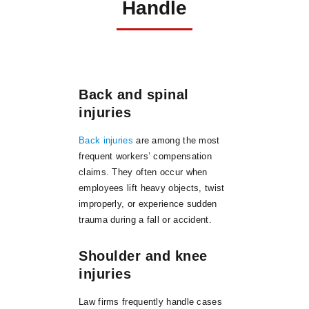
Handle
Back and spinal
injuries
Back injuries
are among the most
frequent workers’ compensation
claims. They often occur when
employees lift heavy objects, twist
improperly, or experience sudden
trauma during a fall or accident.
Shoulder and knee
injuries
Law firms frequently handle cases