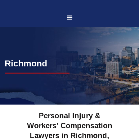
HOME
ABOUT US
Richmond
PRACTICE AREAS
CASE RESULTS
CONTACT US
Personal Injury &
Workers’ Compensation
LOCATIONS SERVED
Lawyers in Richmond,