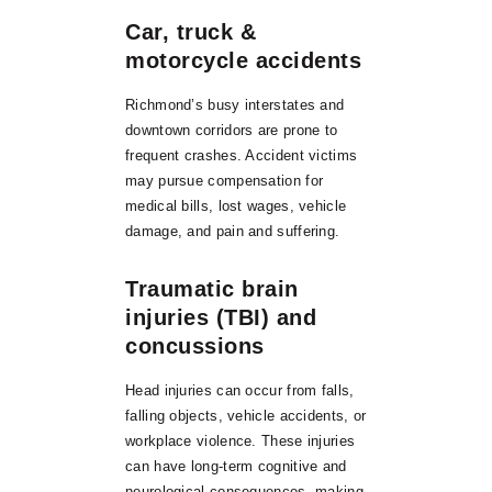
Car, truck &
motorcycle accidents
Richmond’s busy interstates and
downtown corridors are prone to
frequent crashes. Accident victims
may pursue compensation for
medical bills, lost wages, vehicle
damage, and pain and suffering.
Traumatic brain
injuries (TBI) and
concussions
Head injuries can occur from falls,
falling objects, vehicle accidents, or
workplace violence. These injuries
can have long-term cognitive and
neurological consequences, making