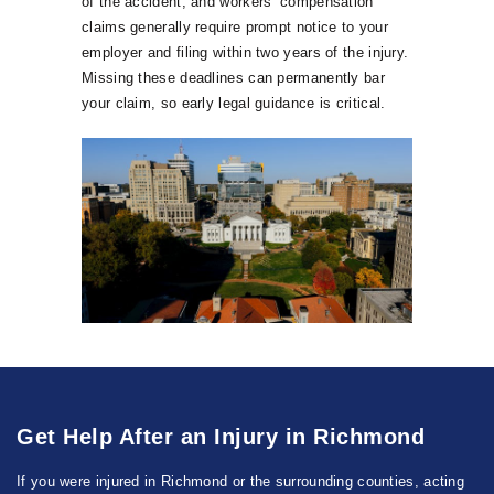
of the accident, and workers’ compensation
claims generally require prompt notice to your
employer and filing within two years of the injury.
Missing these deadlines can permanently bar
your claim, so early legal guidance is critical.
Get Help After an Injury in Richmond
If you were injured in Richmond or the surrounding counties, acting