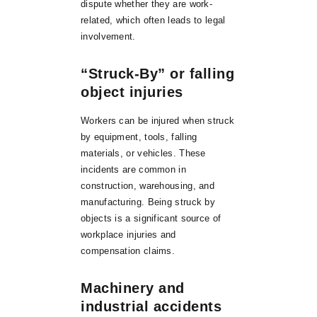
dispute whether they are work-
related, which often leads to legal
involvement.
“Struck-By” or falling
object injuries
Workers can be injured when struck
by equipment, tools, falling
materials, or vehicles. These
incidents are common in
construction, warehousing, and
manufacturing. Being struck by
objects is a significant source of
workplace injuries and
compensation claims.
Machinery and
industrial accidents