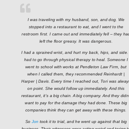
I was traveling with my husband, son, and dog. We
stopped into a restaurant to eat, and I went to the
restroom first. I came out and immediately fell – they ha
left the floor greasy. It was dangerous.
I had a sprained wrist, and hurt my back, hips, and side. 
had to go through physical therapy to heal. Someone I
went to school with works at Pendleton Law Firm, but
when I called them, they recommended Reinhardt |
Harper | Davis. Every time I reached out, Tori was alway
on point. She would follow up immediately. And this
restaurant, it’s a big chain. A big company. And they didn
want to pay for the damage they had done. These big
companies think they can get away with these things.
So
Jon
took it to trial, and he went up against that big
business. Their witnesses were acting weird and trying t