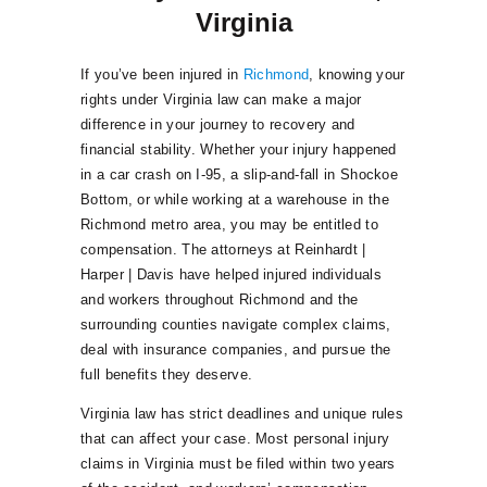
Virginia
If you’ve been injured in
Richmond
, knowing your
rights under Virginia law can make a major
difference in your journey to recovery and
financial stability. Whether your injury happened
in a car crash on I-95, a slip-and-fall in Shockoe
Bottom, or while working at a warehouse in the
Richmond metro area, you may be entitled to
compensation. The attorneys at Reinhardt |
Harper | Davis have helped injured individuals
and workers throughout Richmond and the
surrounding counties navigate complex claims,
deal with insurance companies, and pursue the
full benefits they deserve.
Virginia law has strict deadlines and unique rules
that can affect your case. Most personal injury
claims in Virginia must be filed within two years