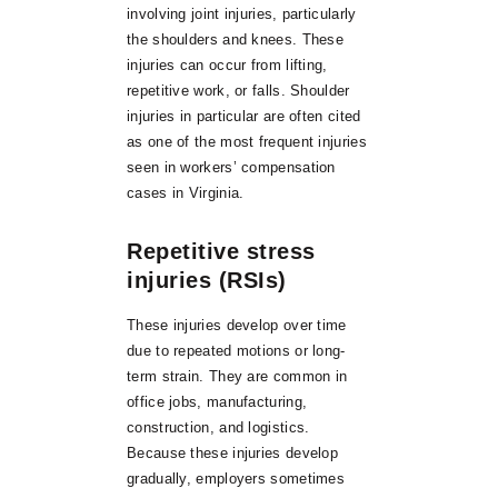
involving joint injuries, particularly
the shoulders and knees. These
injuries can occur from lifting,
repetitive work, or falls. Shoulder
injuries in particular are often cited
as one of the most frequent injuries
seen in workers’ compensation
cases in Virginia.
Repetitive stress
injuries (RSIs)
These injuries develop over time
due to repeated motions or long-
term strain. They are common in
office jobs, manufacturing,
construction, and logistics.
Because these injuries develop
gradually, employers sometimes