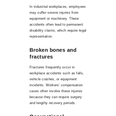
In industrial workplaces, employees
may suffer severe injuries from
equipment or machinery. These
accidents often lead to permanent
disability claims, which require legal
representation.
Broken bones and
fractures
Fractures frequently occur in
workplace accidents such as falls,
vehicle crashes, or equipment
incidents. Workers’ compensation
cases often involve these injuries
because they can require surgery
and lengthy recovery periods.