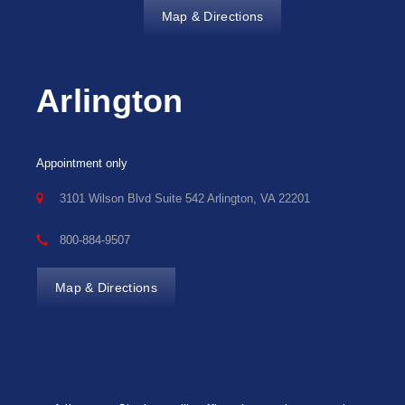
Map & Directions
Arlington
Appointment only
3101 Wilson Blvd Suite 542 Arlington, VA 22201
800-884-9507
Map & Directions