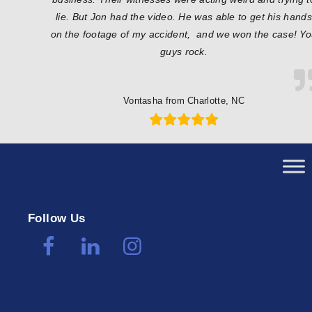
lie. But Jon had the video. He was able to get his hands
on the footage of my accident, and we won the case! Y
guys rock.
Vontasha from Charlotte, NC
Follow Us