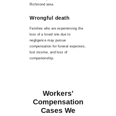
Richmond area.
Wrongful death
Families who are experiencing the
loss of a loved one due to
negligence may pursue
compensation for funeral expenses,
lost income, and loss of
companionship.
Workers'
Compensation
Cases We