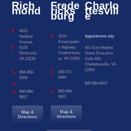
Rich
Frede
Charlo
mond
ricks
ttesvill
burg
e
4915
1619
Appointment only
Radford
Emancipatio
Avenue,
n Highway
#100
401 East Market
Fredericksbu
Richmond,
Street Executive
rg, VA 22401
VA 23230
Suite #26
Charlottesville, VA
22902
540-371-
804-359-
4444
5500
800-884-9507
800-884-
800-884-
9507
9507
Map &
Map &
Directions
Directions