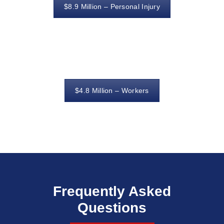
$8.9 Million – Personal Injury
$4.8 Million – Workers
Frequently Asked
Questions