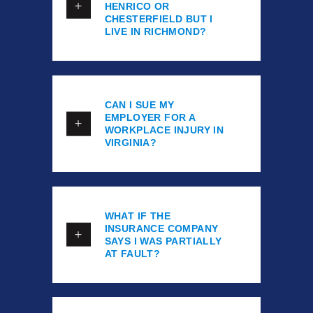
HENRICO OR
CHESTERFIELD BUT I
LIVE IN RICHMOND?
CAN I SUE MY
EMPLOYER FOR A
WORKPLACE INJURY IN
VIRGINIA?
WHAT IF THE
INSURANCE COMPANY
SAYS I WAS PARTIALLY
AT FAULT?