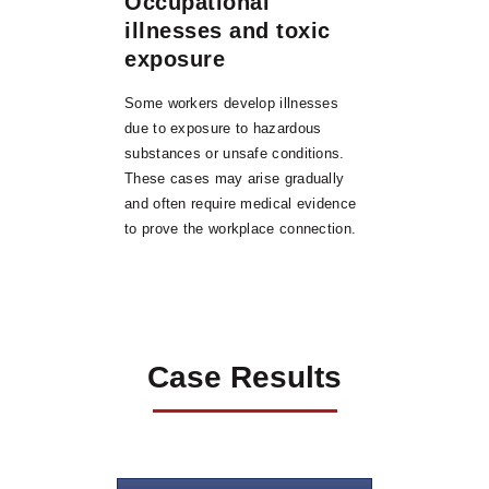
Occupational
illnesses and toxic
exposure
Some workers develop illnesses
due to exposure to hazardous
substances or unsafe conditions.
These cases may arise gradually
and often require medical evidence
to prove the workplace connection.
Case Results