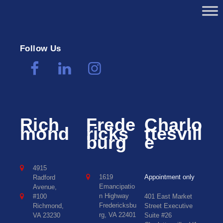
Follow Us
Rich
Frede
Charlo
mond
ricks
ttesvill
burg
e
4915
1619
Appointment only
Radford
Emancipatio
Avenue,
n Highway
#100
401 East Market
Fredericksbu
Richmond,
Street Executive
rg, VA 22401
VA 23230
Suite #26