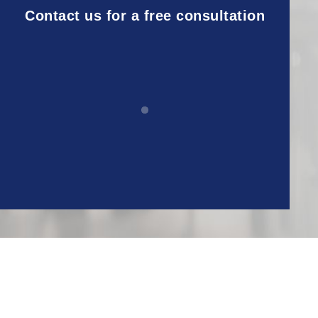
Contact us for a free consultation