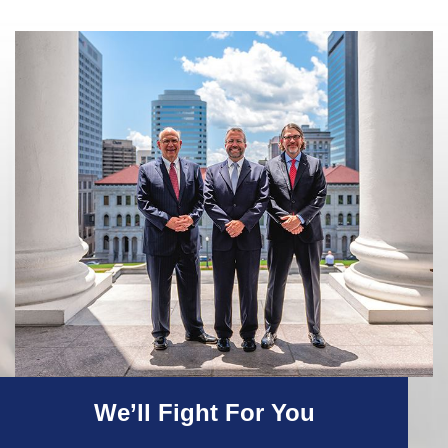
We’ll Fight For You