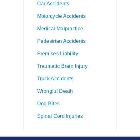
Car Accidents
Motorcycle Accidents
Medical Malpractice
Pedestrian Accidents
Premises Liability
Traumatic Brain Injury
Truck Accidents
Wrongful Death
Dog Bites
Spinal Cord Injuries