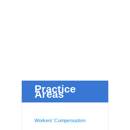
Practice
Areas
Workers’ Compensation