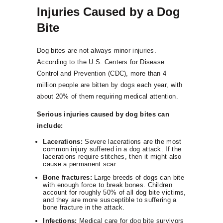
Injuries Caused by a Dog
Bite
Dog bites are not always minor injuries.
According to the U.S. Centers for Disease
Control and Prevention (CDC), more than 4
million people are bitten by dogs each year, with
about 20% of them requiring medical attention.
Serious injuries caused by dog bites can
include:
Lacerations:
Severe lacerations are the most
common injury suffered in a dog attack. If the
lacerations require stitches, then it might also
cause a permanent scar.
Bone fractures:
Large breeds of dogs can bite
with enough force to break bones. Children
account for roughly 50% of all dog bite victims,
and they are more susceptible to suffering a
bone fracture in the attack.
Infections:
Medical care for dog bite survivors