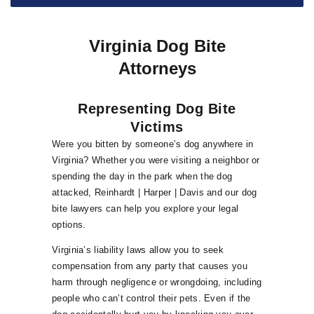
Virginia Dog Bite
Attorneys
Representing Dog Bite
Victims
Were you bitten by someone’s dog anywhere in
Virginia? Whether you were visiting a neighbor or
spending the day in the park when the dog
attacked, Reinhardt | Harper | Davis and our dog
bite lawyers can help you explore your legal
options.
Virginia’s liability laws allow you to seek
compensation from any party that causes you
harm through negligence or wrongdoing, including
people who can’t control their pets. Even if the