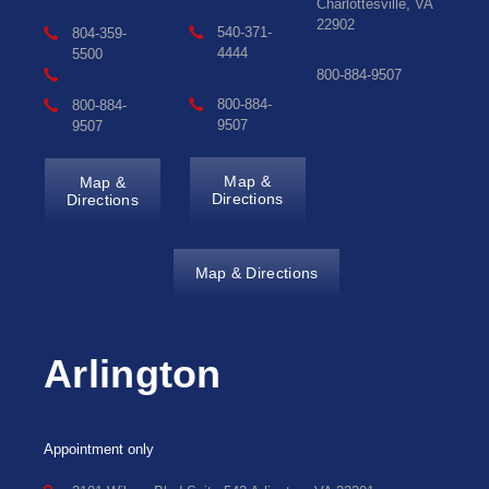
Charlottesville, VA
22902
540-371-
804-359-
4444
5500
800-884-9507
800-884-
800-884-
9507
9507
Map &
Map &
Directions
Directions
Map & Directions
Arlington
Appointment only