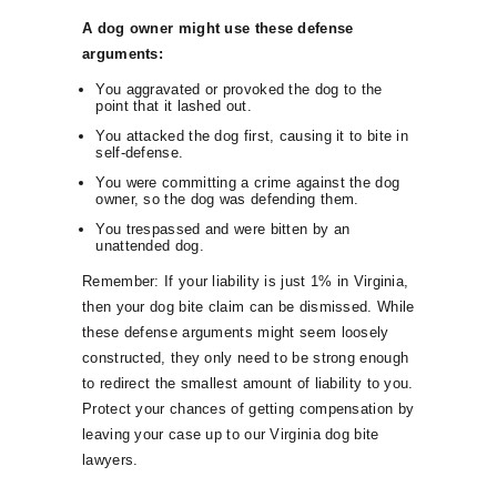
A dog owner might use these defense
arguments:
You aggravated or provoked the dog to the
point that it lashed out.
You attacked the dog first, causing it to bite in
self-defense.
You were committing a crime against the dog
owner, so the dog was defending them.
You trespassed and were bitten by an
unattended dog.
Remember: If your liability is just 1% in Virginia,
then your dog bite claim can be dismissed. While
these defense arguments might seem loosely
constructed, they only need to be strong enough
to redirect the smallest amount of liability to you.
Protect your chances of getting compensation by
leaving your case up to our Virginia dog bite
lawyers.