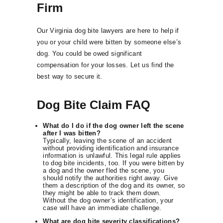
Firm
Our Virginia dog bite lawyers are here to help if
you or your child were bitten by someone else’s
dog. You could be owed significant
compensation for your losses. Let us find the
best way to secure it.
Dog Bite Claim FAQ
What do I do if the dog owner left the scene
after I was bitten?
Typically, leaving the scene of an accident
without providing identification and insurance
information is unlawful. This legal rule applies
to dog bite incidents, too. If you were bitten by
a dog and the owner fled the scene, you
should notify the authorities right away. Give
them a description of the dog and its owner, so
they might be able to track them down.
Without the dog owner’s identification, your
case will have an immediate challenge.
What are dog bite severity classifications?