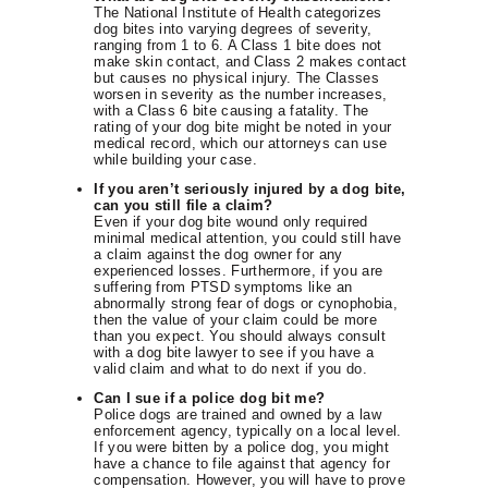
The National Institute of Health categorizes
dog bites into varying degrees of severity,
ranging from 1 to 6. A Class 1 bite does not
make skin contact, and Class 2 makes contact
but causes no physical injury. The Classes
worsen in severity as the number increases,
with a Class 6 bite causing a fatality. The
rating of your dog bite might be noted in your
medical record, which our attorneys can use
while building your case.
If you aren’t seriously injured by a dog bite,
can you still file a claim?
Even if your dog bite wound only required
minimal medical attention, you could still have
a claim against the dog owner for any
experienced losses. Furthermore, if you are
suffering from PTSD symptoms like an
abnormally strong fear of dogs or cynophobia,
then the value of your claim could be more
than you expect. You should always consult
with a dog bite lawyer to see if you have a
valid claim and what to do next if you do.
Can I sue if a police dog bit me?
Police dogs are trained and owned by a law
enforcement agency, typically on a local level.
If you were bitten by a police dog, you might
have a chance to file against that agency for
compensation. However, you will have to prove