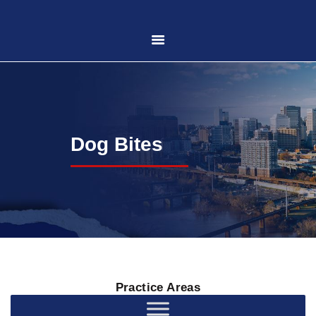
HOME
ABOUT US
Dog Bites
PRACTICE AREAS
CASE RESULTS
CONTACT US
Practice Areas
LOCATIONS SERVED