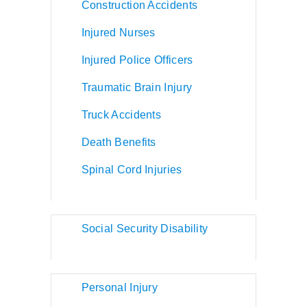
Construction Accidents
Injured Nurses
Injured Police Officers
Traumatic Brain Injury
Truck Accidents
Death Benefits
Spinal Cord Injuries
Social Security Disability
Personal Injury