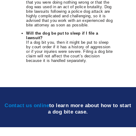
that you were doing nothing wrong or that the
dog was used in an act of police brutality. Dog
bite lawsuits following a police dog attack are
highly complicated and challenging, so it is
advised that you work with an experienced dog
bite attorney as soon as possible.
Will the dog be put to sleep if I file a
lawsuit?
If a dog bit you, then it might be put to sleep
by court order if it has a history of aggression
or if your injuries were severe. Filing a dog bite
claim will not affect the court’s decision
because it is handled separately.
Contact us online
to learn more about how to start
a dog bite case.