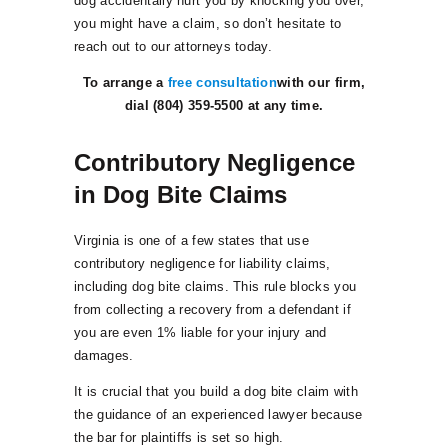
dog accidentally hurt you by knocking you over,
you might have a claim, so don’t hesitate to
reach out to our attorneys today.
To arrange a
free consultation
with our firm,
dial (804) 359-5500 at any time.
Contributory Negligence
in Dog Bite Claims
Virginia is one of a few states that use
contributory negligence for liability claims,
including dog bite claims. This rule blocks you
from collecting a recovery from a defendant if
you are even 1% liable for your injury and
damages.
It is crucial that you build a dog bite claim with
the guidance of an experienced lawyer because
the bar for plaintiffs is set so high.