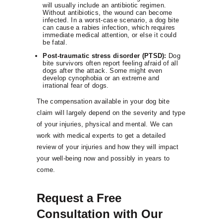
will usually include an antibiotic regimen.
Without antibiotics, the wound can become
infected. In a worst-case scenario, a dog bite
can cause a rabies infection, which requires
immediate medical attention, or else it could
be fatal.
Post-traumatic stress disorder (PTSD):
Dog
bite survivors often report feeling afraid of all
dogs after the attack. Some might even
develop cynophobia or an extreme and
irrational fear of dogs.
The compensation available in your dog bite
claim will largely depend on the severity and type
of your injuries, physical and mental. We can
work with medical experts to get a detailed
review of your injuries and how they will impact
your well-being now and possibly in years to
come.
Request a Free
Consultation with Our