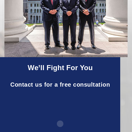
We’ll Fight For You
Contact us for a free consultation