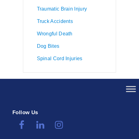
Traumatic Brain Injury
Truck Accidents
Wrongful Death
Dog Bites
Spinal Cord Injuries
Follow Us