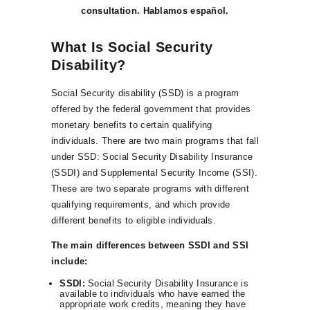
consultation. Hablamos español.
What Is Social Security
Disability?
Social Security disability (SSD) is a program
offered by the federal government that provides
monetary benefits to certain qualifying
individuals. There are two main programs that fall
under SSD: Social Security Disability Insurance
(SSDI) and Supplemental Security Income (SSI).
These are two separate programs with different
qualifying requirements, and which provide
different benefits to eligible individuals.
The main differences between SSDI and SSI
include:
SSDI:
Social Security Disability Insurance is
available to individuals who have earned the
appropriate work credits, meaning they have