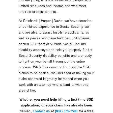
Income (SSI), which is available to people with
limited resources and income and who meet
other strict requirements.
At Reinhardt | Harper | Davis, we have decades
of combined experience in Social Security law
and are able to assist first-time applicants, as
well as people who have had their SSD claims
denied. Our team of Virginia Social Security
disability attorneys can help you properly file for
Social Security disability benefits and are ready
to fight on your behalf throughout the entire
process. While it is common for first-time SSD
claims to be denied, the likelihood of having your
claim approved is greatly increased when you
work with an attorney who is familiar with this
area of law.
Whether you need help filing a first-time SSD
application, or your claim has already been
denied,
contact us
at
(804) 359-5500
for a free