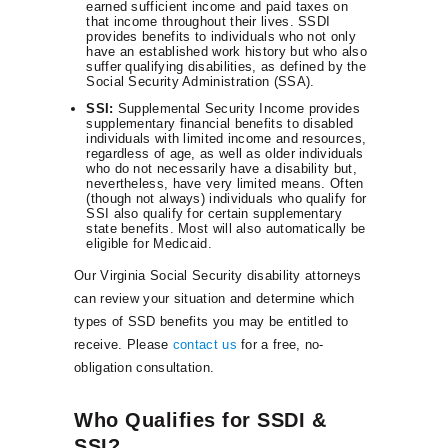
earned sufficient income and paid taxes on
that income throughout their lives. SSDI
provides benefits to individuals who not only
have an established work history but who also
suffer qualifying disabilities, as defined by the
Social Security Administration (SSA).
SSI:
Supplemental Security Income provides
supplementary financial benefits to disabled
individuals with limited income and resources,
regardless of age, as well as older individuals
who do not necessarily have a disability but,
nevertheless, have very limited means. Often
(though not always) individuals who qualify for
SSI also qualify for certain supplementary
state benefits. Most will also automatically be
eligible for Medicaid.
Our Virginia Social Security disability attorneys
can review your situation and determine which
types of SSD benefits you may be entitled to
receive. Please
contact us
for a free, no-
obligation consultation.
Who Qualifies for SSDI &
SSI?