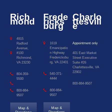
Rich
Frede
Charlo
mond
ricks
ttesvill
burg
e
4915
1619
Appointment only
Radford
Emancipatio
Avenue,
n Highway
#100
401 East Market
Fredericksbu
Richmond,
Street Executive
rg, VA 22401
VA 23230
Suite #26
Charlottesville, VA
22902
540-371-
804-359-
4444
5500
800-884-9507
800-884-
800-884-
9507
9507
Map &
Map &
Directions