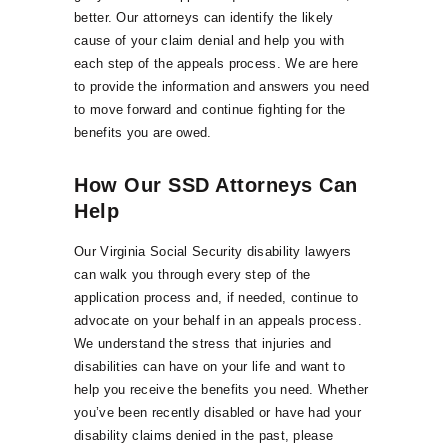
better. Our attorneys can identify the likely
cause of your claim denial and help you with
each step of the appeals process. We are here
to provide the information and answers you need
to move forward and continue fighting for the
benefits you are owed.
How Our SSD Attorneys Can
Help
Our Virginia Social Security disability lawyers
can walk you through every step of the
application process and, if needed, continue to
advocate on your behalf in an appeals process.
We understand the stress that injuries and
disabilities can have on your life and want to
help you receive the benefits you need. Whether
you’ve been recently disabled or have had your
disability claims denied in the past, please