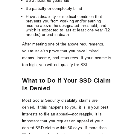
Be at least 65 years old
Be partially or completely blind
Have a disability or medical condition that
prevents you from working and/or earning
income above the designated threshold, and
which is expected to last at least one year (12
months) or end in death
After meeting one of the above requirements,
you must
also
prove that you have limited
means, income, and resources. If your income is
too high, you will not qualify for SSI.
What to Do If Your SSD Claim
Is Denied
Most Social Security disability claims are
denied. If this happens to you, it is in your best
interests to file an appeal—
not
reapply. It is
important that you request an appeal of your
denied SSD claim within 60 days. If more than