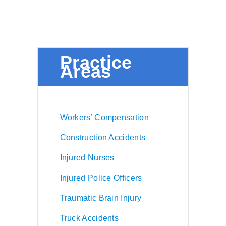
Practice
Areas
Workers’ Compensation
Construction Accidents
Injured Nurses
Injured Police Officers
Traumatic Brain Injury
Truck Accidents