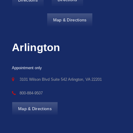
Directions
Map & Directions
Arlington
Appointment only
3101 Wilson Blvd Suite 542 Arlington, VA 22201
800-884-9507
Map & Directions