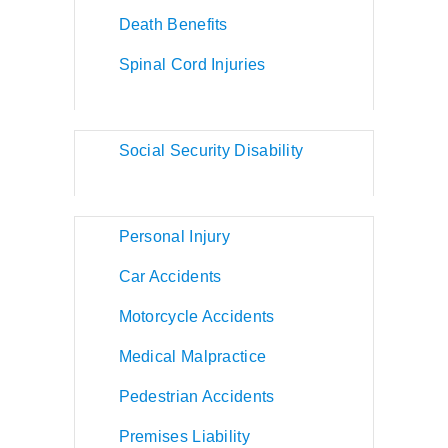
Death Benefits
Spinal Cord Injuries
Social Security Disability
Personal Injury
Car Accidents
Motorcycle Accidents
Medical Malpractice
Pedestrian Accidents
Premises Liability