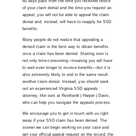
60 days pass from the time you received notice
of your claim denial and the time you request an
appeal, you will not be able to appeal the claim
denial and, instead, will have to reapply for SSD
benefits.
Many people do not realize that appealing a
denied claim is the best way to obtain benefits
once a claim has been denied. Starting over is
not only time-consuming—meaning you will have
to wait
even
longer to receive benefits—but it is
also extremely likely to end in the same result:
another claim denial. Instead, you should seek
out an experienced Virginia SSD appeals
attorney, like ours at Reinhardt | Harper | Davis,
who can help you navigate the appeals process.
We encourage you to get in touch with us right
away if your SSD claim has been denied. The
sooner we can begin working on your case and
get your official appeal request on the record, the