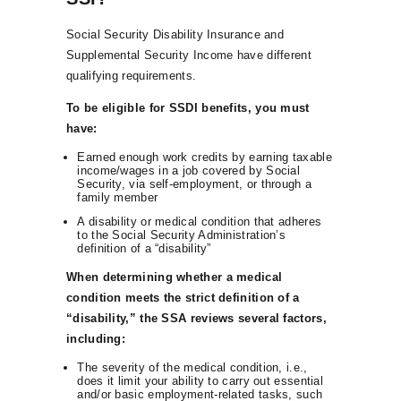
Social Security Disability Insurance and
Supplemental Security Income have different
qualifying requirements.
To be eligible for SSDI benefits, you must
have:
Earned enough work credits by earning taxable
income/wages in a job covered by Social
Security, via self-employment, or through a
family member
A disability or medical condition that adheres
to the Social Security Administration’s
definition of a “disability”
When determining whether a medical
condition meets the strict definition of a
“disability,” the SSA reviews several factors,
including:
The severity of the medical condition, i.e.,
does it limit your ability to carry out essential
and/or basic employment-related tasks, such