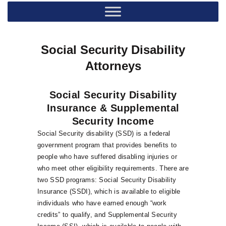
Social Security Disability
Attorneys
Social Security Disability
Insurance & Supplemental
Security Income
Social Security disability (SSD) is a federal
government program that provides benefits to
people who have suffered disabling injuries or
who meet other eligibility requirements. There are
two SSD programs: Social Security Disability
Insurance (SSDI), which is available to eligible
individuals who have earned enough “work
credits” to qualify, and Supplemental Security