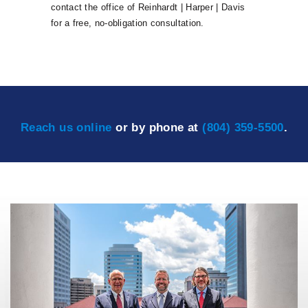
contact the office of Reinhardt | Harper | Davis
for a free, no-obligation consultation.
Reach us online
or by phone at
(804) 359-5500
.