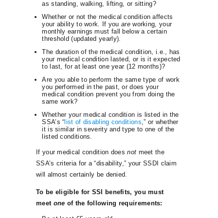
as standing, walking, lifting, or sitting?
Whether or not the medical condition affects
your ability to work. If you
are
working, your
monthly earnings must fall below a certain
threshold (updated yearly).
The duration of the medical condition, i.e., has
your medical condition lasted, or is it expected
to last, for at least one year (12 months)?
Are you able to perform the same type of work
you performed in the past, or does your
medical condition prevent you from doing the
same work?
Whether your medical condition is listed in the
SSA’s “
list of disabling conditions
,” or whether
it is similar in severity and type to one of the
listed conditions.
If your medical condition does
not
meet the
SSA’s criteria for a “disability,” your SSDI claim
will almost certainly be denied.
To be eligible for SSI benefits, you must
meet
one
of the following requirements: