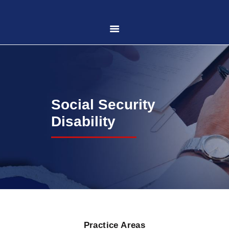
HOME
ABOUT US
Social Security
PRACTICE AREAS
Disability
CASE RESULTS
CONTACT US
LOCATIONS SERVED
Practice Areas