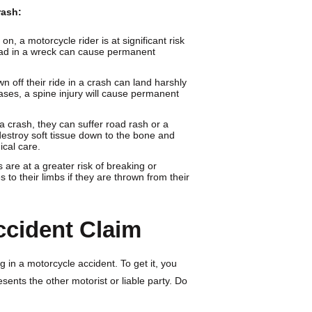
rash:
n, a motorcycle rider is at significant risk
 head in a wreck can cause permanent
n off their ride in a crash can land harshly
ases, a spine injury will cause permanent
 a crash, they can suffer road rash or a
destroy soft tissue down to the bone and
ical care.
 are at a greater risk of breaking or
to their limbs if they are thrown from their
ccident Claim
 in a motorcycle accident. To get it, you
sents the other motorist or liable party. Do