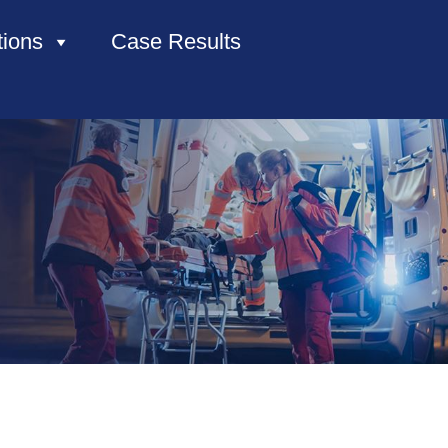
tions
Case Results
HOME
ABOUT US
PRACTICE AREAS
CASE RESULTS
CONTACT US
LOCATIONS SERVED