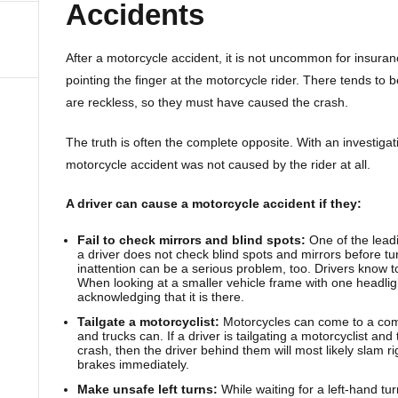
Accidents
After a motorcycle accident, it is not uncommon for insura
pointing the finger at the motorcycle rider. There tends to 
are reckless, so they must have caused the crash.
The truth is often the complete opposite. With an investigat
motorcycle accident was not caused by the rider at all.
A driver can cause a motorcycle accident if they:
Fail to check mirrors and blind spots:
One of the lead
a driver does not check blind spots and mirrors before tu
inattention can be a serious problem, too. Drivers know to
When looking at a smaller vehicle frame with one headligh
acknowledging that it is there.
Tailgate a motorcyclist:
Motorcycles can come to a com
and trucks can. If a driver is tailgating a motorcyclist and
crash, then the driver behind them will most likely slam rig
brakes immediately.
Make unsafe left turns:
While waiting for a left-hand tu