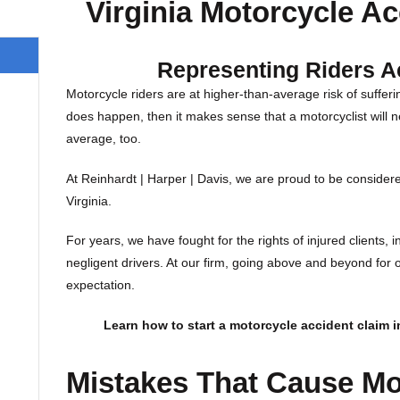
Virginia Motorcycle Ac
Representing Riders A
Motorcycle riders are at higher-than-average risk of sufferin
does happen, then it makes sense that a motorcyclist will n
average, too.
At Reinhardt | Harper | Davis, we are proud to be considere
Virginia.
For years, we have fought for the rights of injured clients, 
negligent drivers. At our firm, going above and beyond for our
expectation.
Learn how to start a motorcycle accident claim in
Mistakes That Cause Mo