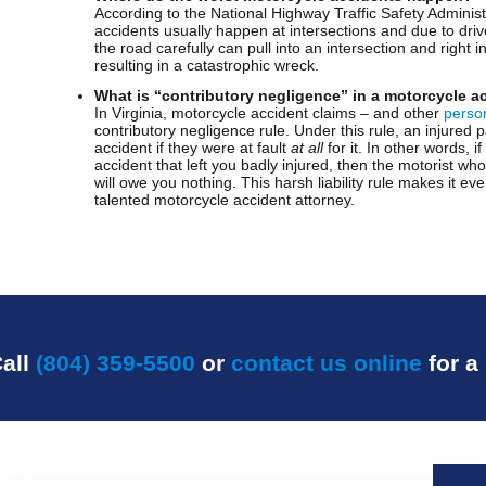
According to the National Highway Traffic Safety Adminis
accidents usually happen at intersections and due to drive
the road carefully can pull into an intersection and right 
resulting in a catastrophic wreck.
What is “contributory negligence” in a motorcycle a
In Virginia, motorcycle accident claims – and other
person
contributory negligence rule. Under this rule, an injured
accident if they were at fault
at all
for it. In other words, i
accident that left you badly injured, then the motorist wh
will owe you nothing. This harsh liability rule makes it e
talented motorcycle accident attorney.
all
(804) 359-5500
or
contact us online
for a