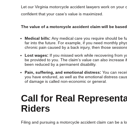
Let our Virginia motorcycle accident lawyers work on your 
confident that your case’s value is maximized.
The value of a motorcycle accident claim will be base
Medical bills:
Any medical care you require should be fu
far into the future. For example, if you need monthly physi
chronic pain caused by a back injury, then those session
Lost wages:
If you missed work while recovering from yo
be provided to you. The claim’s value can also increase i
been reduced by a permanent disability.
Pain, suffering, and emotional distress:
You can recei
you have endured, as well as the emotional distress caus
of damage is called non-economic or general.
Call for Real Representa
Riders
Filing and pursuing a motorcycle accident claim can be a lot