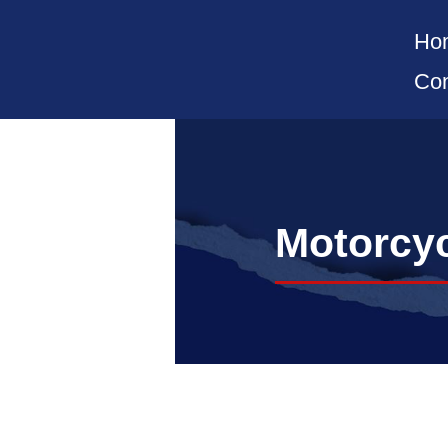
Ho
Con
Motorcyc