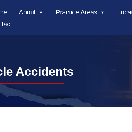
me
About
Practice Areas
Loca
tact
le Accidents