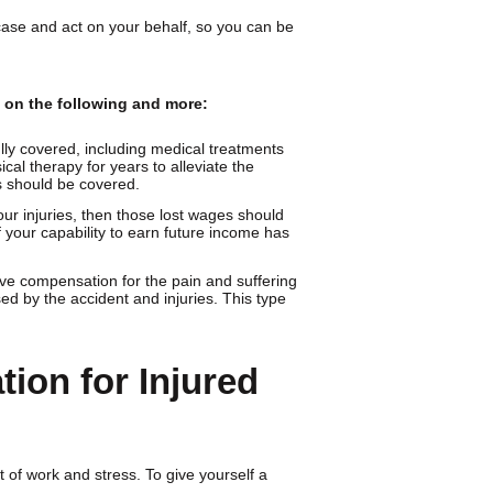
case and act on your behalf, so you can be
d on the following and more:
lly covered, including medical treatments
cal therapy for years to alleviate the
s should be covered.
ur injuries, then those lost wages should
f your capability to earn future income has
ve compensation for the pain and suffering
ed by the accident and injuries. This type
tion for Injured
 of work and stress. To give yourself a