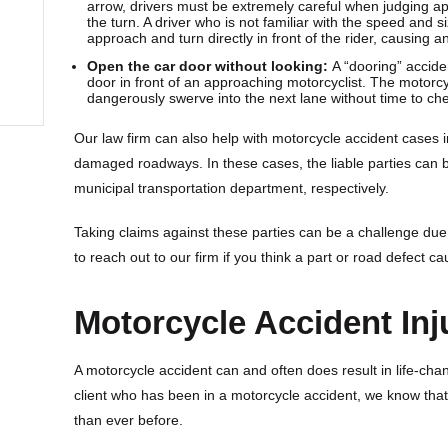
arrow, drivers must be extremely careful when judging ap
the turn. A driver who is not familiar with the speed and s
approach and turn directly in front of the rider, causing
Open the car door without looking:
A “dooring” accid
door in front of an approaching motorcyclist. The motorcyc
dangerously swerve into the next lane without time to check
Our law firm can also help with motorcycle accident cases 
damaged roadways. In these cases, the liable parties can 
municipal transportation department, respectively.
Taking claims against these parties can be a challenge due
to reach out to our firm if you think a part or road defect c
Motorcycle Accident Inj
A motorcycle accident can and often does result in life-cha
client who has been in a motorcycle accident, we know tha
than ever before.