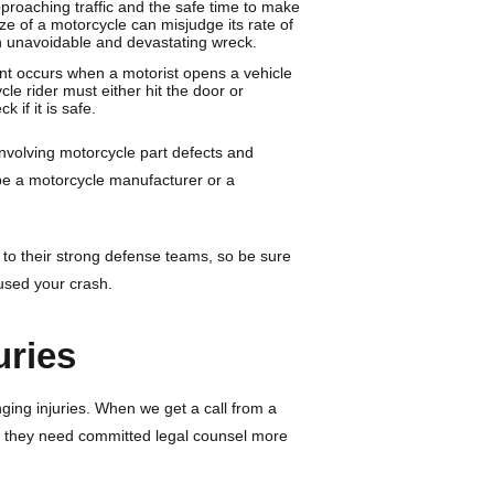
proaching traffic and the safe time to make
ize of a motorcycle can misjudge its rate of
 an unavoidable and devastating wreck.
ent occurs when a motorist opens a vehicle
le rider must either hit the door or
 if it is safe.
involving motorcycle part defects and
be a motorcycle manufacturer or a
 to their strong defense teams, so be sure
aused your crash.
uries
nging injuries. When we get a call from a
t they need committed legal counsel more