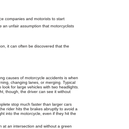
nce companies and motorists to start
be an unfair assumption that motorcyclists
ion, it can often be discovered that the
ing causes of motorcycle accidents is when
rning, changing lanes, or merging. Typical
 look for large vehicles with two headlights.
t, though, the driver can see it without
plete stop much faster than larger cars
 the rider hits the brakes abruptly to avoid a
ht into the motorcycle, even if they hit the
rn at an intersection and without a green