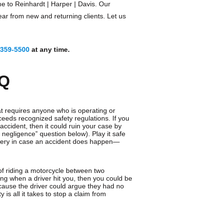
e to Reinhardt | Harper | Davis. Our
ear from new and returning clients. Let us
 359-5500
at any time.
AQ
t requires anyone who is operating or
ceeds recognized safety regulations. If you
ccident, then it could ruin your case by
ry negligence” question below). Play it safe
overy in case an accident does happen—
t of riding a motorcycle between two
tting when a driver hit you, then you could be
because the driver could argue they had no
ty is all it takes to stop a claim from