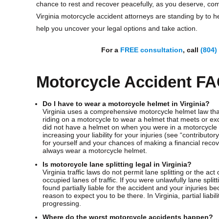
chance to rest and recover peacefully, as you deserve, com
Virginia motorcycle accident attorneys are standing by to h
help you uncover your legal options and take action.
For a
FREE consultation
, call
(804)
Motorcycle Accident F
Do I have to wear a motorcycle helmet in Virginia?
Virginia uses a comprehensive motorcycle helmet law tha
riding on a motorcycle to wear a helmet that meets or ex
did not have a helmet on when you were in a motorcycle a
increasing your liability for your injuries (see “contributo
for yourself and your chances of making a financial rec
always wear a motorcycle helmet.
Is motorcycle lane splitting legal in Virginia?
Virginia traffic laws do not permit lane splitting or the ac
occupied lanes of traffic. If you were unlawfully lane spli
found partially liable for the accident and your injuries 
reason to expect you to be there. In Virginia, partial liabili
progressing.
Where do the worst motorcycle accidents happen?