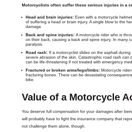
Motorcyclists often suffer these serious injuries in a c
Head and brain injuries:
Even with a motorcycle helmet o
of suffering a head or brain injury. A single blow to the
damage.
Back and spine injuries:
A motorcycle rider who is throw
on their back, causing a back and spine injury. In many c
paralysis.
Road rash:
If a motorcyclist slides on the asphalt during
severe abrasion of the skin. Catastrophic road rash can 
can be life-threatening if not treated with emergency med
Fractured or broken arms/legs/limbs:
Motorcycle riders
fracturing bones. There can be devastating consequences 
bike.
Value of a Motorcycle A
You deserve full compensation for your damages after being
will probably have to fight the insurance company that repre
not challenge them alone, though.