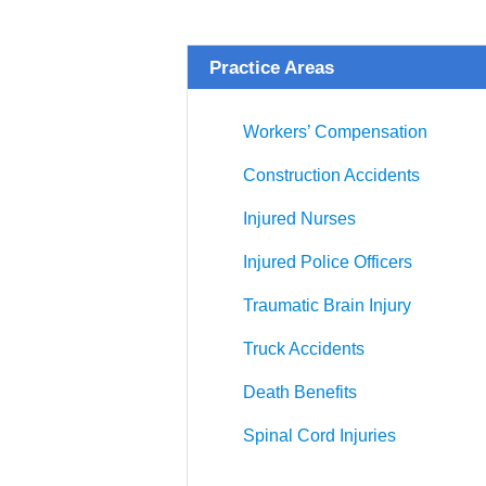
Practice Areas
Workers’ Compensation
Construction Accidents
Injured Nurses
Injured Police Officers
Traumatic Brain Injury
Truck Accidents
Death Benefits
Spinal Cord Injuries