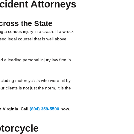
cident Attorneys
cross the State
g a serious injury in a crash. If a wreck
eed legal counsel that is well above
d a leading personal injury law firm in
including motorcyclists who were hit by
 clients is not just the norm, it is the
 Virginia. Call
(804) 359-5500
now.
torcycle