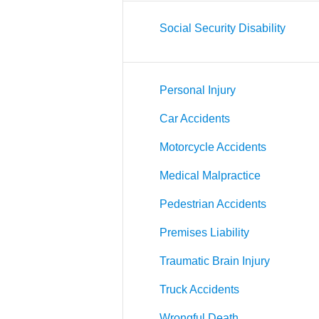
Social Security Disability
Personal Injury
Car Accidents
Motorcycle Accidents
Medical Malpractice
Pedestrian Accidents
Premises Liability
Traumatic Brain Injury
Truck Accidents
Wrongful Death