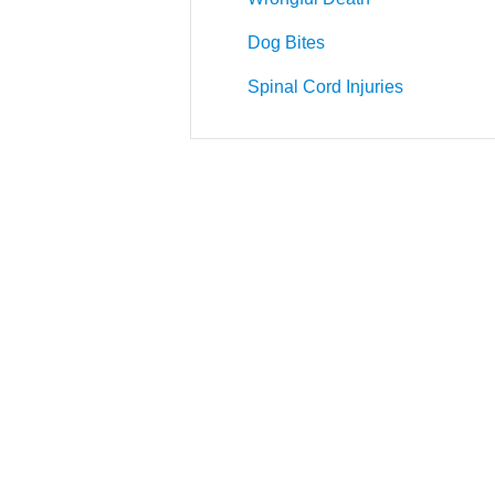
Dog Bites
Spinal Cord Injuries