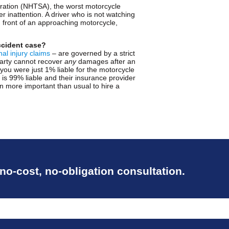
tration (NHTSA), the worst motorcycle
r inattention. A driver who is not watching
in front of an approaching motorcycle,
ccident case?
al injury claims
– are governed by a strict
 party cannot recover
any
damages after an
f you were just 1% liable for the motorcycle
o is 99% liable and their insurance provider
ven more important than usual to hire a
 no-cost, no-obligation consultation.