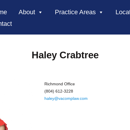
me
About
Practice Areas
Loca
tact
Haley Crabtree
Richmond Office
(804) 612-3228
haley@vacomplaw.com