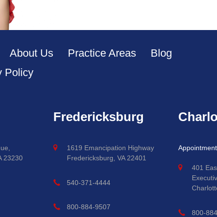
About Us
Practice Areas
Blog
y Policy
Fredericksburg
Charlo
ue,
1619 Emancipation Highway
Appointment
A 23230
Fredericksburg, VA 22401
401 Eas
Executi
540-371-4444
Charlott
800-884-9507
800-88