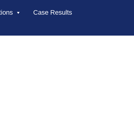
tions
Case Results
HOME
ABOUT US
PRACTICE AREAS
CASE RESULTS
CONTACT US
LOCATIONS SERVED