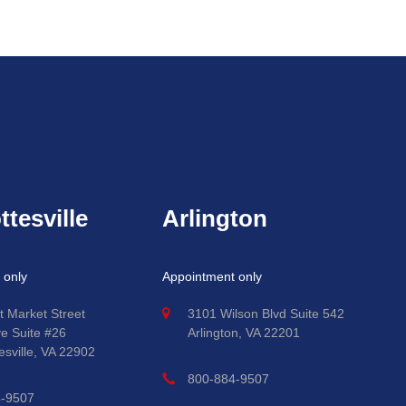
ttesville
Arlington
 only
Appointment only
t Market Street
3101 Wilson Blvd Suite 542
ve Suite #26
Arlington, VA 22201
esville, VA 22902
800-884-9507
4-9507