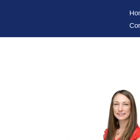
Ho
Con