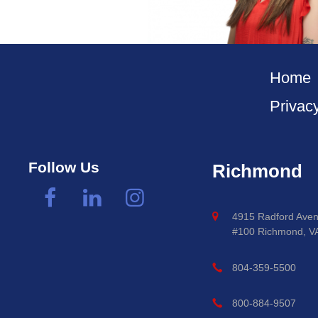
Home
Privac
Follow Us
Richmond
4915 Radford Aven
#100 Richmond, V
804-359-5500
800-884-9507