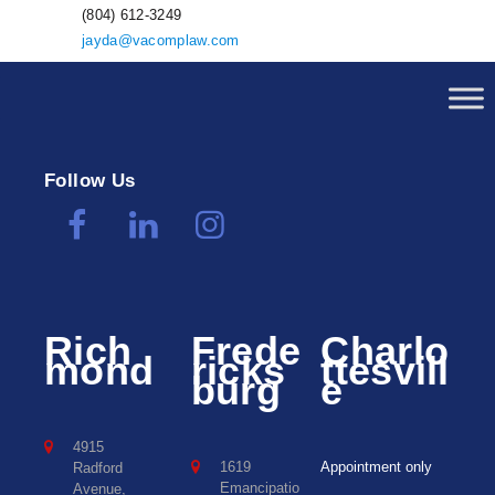
(804) 612-3249
jayda@vacomplaw.com
Follow Us
Rich
Frede
Charlo
mond
ricks
ttesvill
burg
e
4915
1619
Appointment only
Radford
Emancipatio
Avenue,