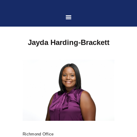
HOME
Jayda Harding-Brackett
ABOUT US
PRACTICE AREAS
CASE RESULTS
CONTACT US
LOCATIONS SERVED
Richmond Office