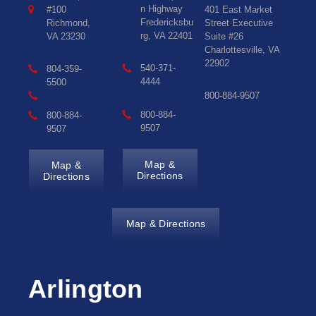
n Highway
#100
401 East Market
Fredericksbu
Richmond,
Street Executive
rg, VA 22401
VA 23230
Suite #26
Charlottesville, VA
22902
540-371-
804-359-
4444
5500
800-884-9507
800-884-
800-884-
9507
9507
Map &
Map &
Directions
Directions
Map & Directions
Arlington