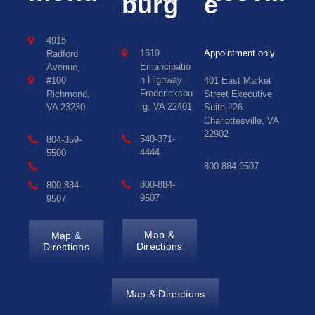
burg
e
4915
1619
Appointment only
Radford
Emancipatio
Avenue,
n Highway
#100
401 East Market
Fredericksbu
Richmond,
Street Executive
rg, VA 22401
VA 23230
Suite #26
Charlottesville, VA
22902
540-371-
804-359-
4444
5500
800-884-9507
800-884-
800-884-
9507
9507
Map &
Map &
Directions
Directions
Map & Directions