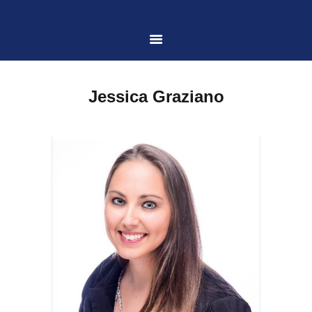
HOME
Jessica Graziano
ABOUT US
PRACTICE AREAS
CASE RESULTS
CONTACT US
LOCATIONS SERVED