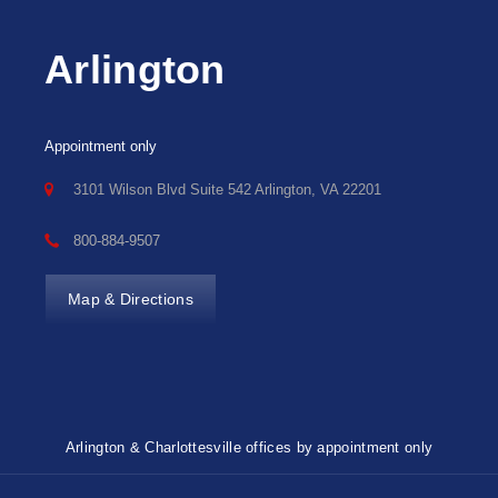
Arlington
Appointment only
3101 Wilson Blvd Suite 542 Arlington, VA 22201
800-884-9507
Map & Directions
Arlington & Charlottesville offices by appointment only