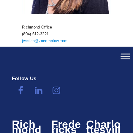
Richmond Office
(804) 612-3221
jessica@vacomplaw.com
Follow Us
Rich
Frede
Charlo
mond
ricks
ttesvill