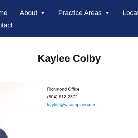
me
About
Practice Areas
Loca
tact
Kaylee Colby
Richmond Office
(804) 612-2372
kaylee@vacomplaw.com