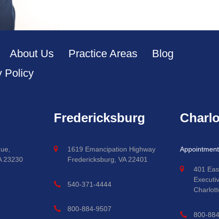
About Us
Practice Areas
Blog
y Policy
Fredericksburg
Charlo
ue,
1619 Emancipation Highway
Appointment
A 23230
Fredericksburg, VA 22401
401 Eas
Executi
540-371-4444
Charlott
800-884-9507
800-88