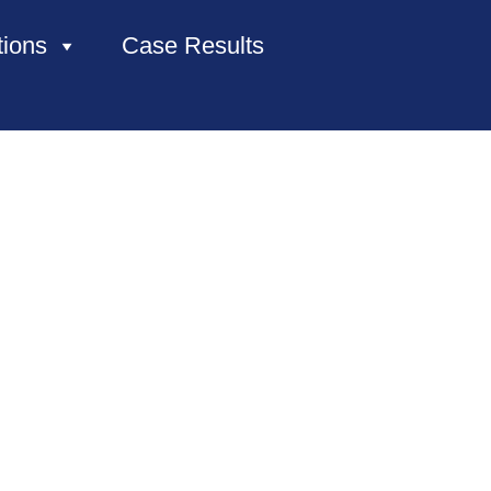
tions
Case Results
HOME
ABOUT US
PRACTICE AREAS
CASE RESULTS
CONTACT US
LOCATIONS SERVED