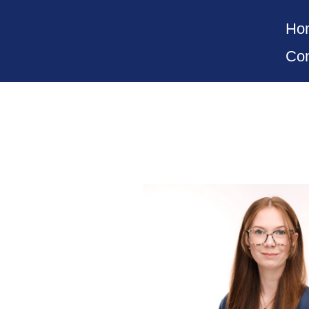
Ho
Con