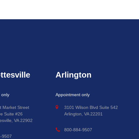
ttesville
Arlington
 only
Appointment only
t Market Street
3101 Wilson Blvd Suite 542
ve Suite #26
Arlington, VA 22201
esville, VA 22902
800-884-9507
4-9507