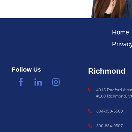
Home
Privac
Follow Us
Richmond
4915 Radford Aven
#100 Richmond, V
804-359-5500
800-884-9507