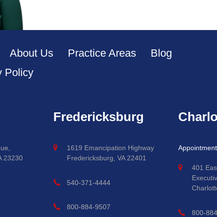
About Us
Practice Areas
Blog
y Policy
Fredericksburg
Charlo
ue,
1619 Emancipation Highway
Appointment
A 23230
Fredericksburg, VA 22401
401 Eas
Executi
540-371-4444
Charlott
800-884-9507
800-88