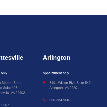
ttesville
Arlington
 only
Appointment only
t Market Street
3101 Wilson Blvd Suite 542
ve Suite #26
Arlington, VA 22201
esville, VA 22902
800-884-9507
4-9507