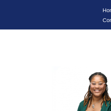
Ho
Con