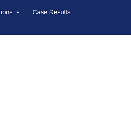
tions
Case Results
HOME
ABOUT US
PRACTICE AREAS
CASE RESULTS
CONTACT US
LOCATIONS SERVED