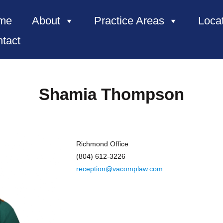
me
About
Practice Areas
Loca
tact
Shamia Thompson
Richmond Office
(804) 612-3226
reception@vacomplaw.com