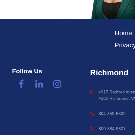
Home
Privac
Follow Us
Richmond
4915 Radford Aven
#100 Richmond, V
804-359-5500
800-884-9507