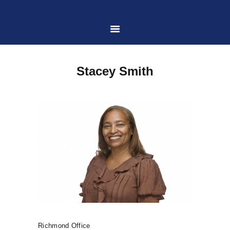
HOME
Stacey Smith
ABOUT US
PRACTICE AREAS
CASE RESULTS
CONTACT US
LOCATIONS SERVED
Richmond Office