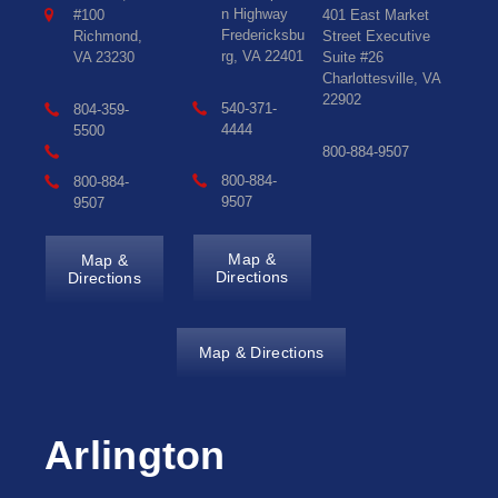
n Highway
#100
401 East Market
Fredericksbu
Richmond,
Street Executive
rg, VA 22401
VA 23230
Suite #26
Charlottesville, VA
22902
540-371-
804-359-
4444
5500
800-884-9507
800-884-
800-884-
9507
9507
Map &
Map &
Directions
Directions
Map & Directions
Arlington