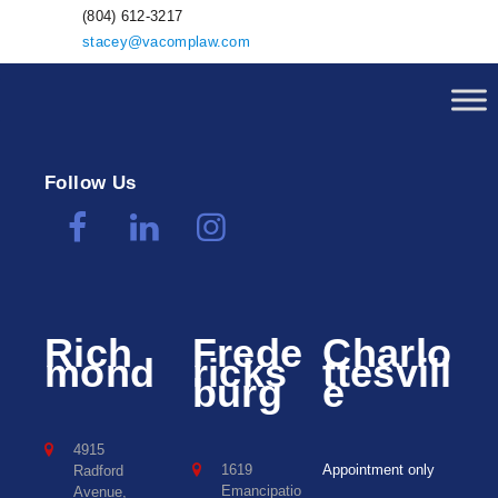
(804) 612-3217
stacey@vacomplaw.com
Follow Us
Rich
Frede
Charlo
mond
ricks
ttesvill
burg
e
4915
1619
Appointment only
Radford
Emancipatio
Avenue,