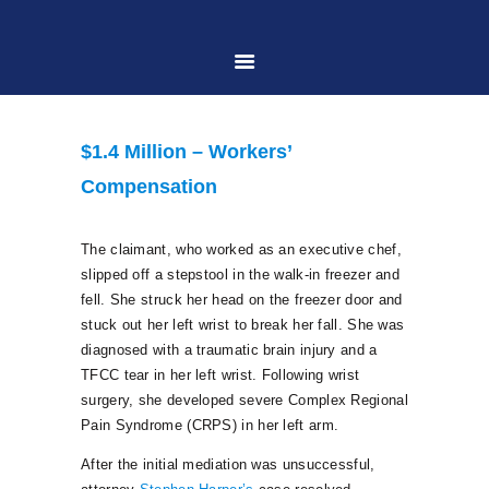
HOME
$1.4 Million – Workers’
ABOUT US
Compensation
PRACTICE AREAS
The claimant, who worked as an executive chef,
slipped off a stepstool in the walk-in freezer and
fell. She struck her head on the freezer door and
CASE RESULTS
stuck out her left wrist to break her fall. She was
diagnosed with a traumatic brain injury and a
TFCC tear in her left wrist. Following wrist
CONTACT US
surgery, she developed severe Complex Regional
Pain Syndrome (CRPS) in her left arm.
LOCATIONS SERVED
After the initial mediation was unsuccessful,