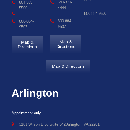
540-371-
804-359-
4444
5500
800-884-9507
800-884-
800-884-
9507
9507
Map &
Map &
Directions
Directions
Map & Directions
Arlington
Appointment only
3101 Wilson Blvd Suite 542 Arlington, VA 22201