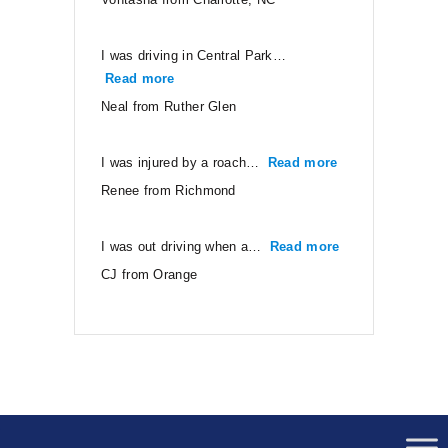
I was driving in Central Park…
Read more
“Neal from Ruther Glen”
Neal from Ruther Glen
I was injured by a roach…
Read more
“Renee from Ri
Renee from Richmond
I was out driving when a…
Read more
“CJ from Orang
CJ from Orange