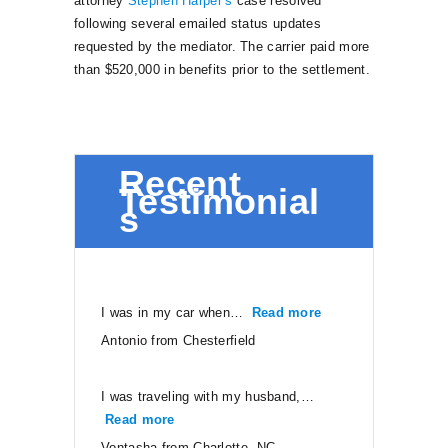
attorney
Stephen Harper’s
case resolved
following several emailed status updates
requested by the mediator. The carrier paid more
than $520,000 in benefits prior to the settlement.
Recent
Testimonial
s
I was in my car when…
Read more
“Antonio from Ches
Antonio from Chesterfield
I was traveling with my husband,…
Read more
“Vontasha from Charlotte, NC”
Vontasha from Charlotte, NC