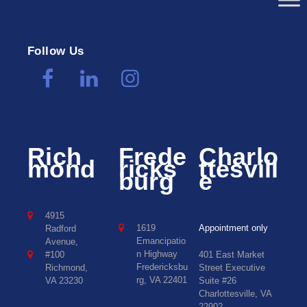
Follow Us
Rich
Frede
Charlo
mond
ricks
ttesvill
burg
e
4915
1619
Appointment only
Radford
Emancipatio
Avenue,
n Highway
#100
401 East Market
Fredericksbu
Richmond,
Street Executive
rg, VA 22401
VA 23230
Suite #26
Charlottesville, VA
22902