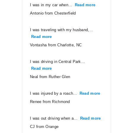
I was in my car when…
Read more
“Antonio from Ches
Antonio from Chesterfield
I was traveling with my husband,…
Read more
“Vontasha from Charlotte, NC”
Vontasha from Charlotte, NC
I was driving in Central Park…
Read more
“Neal from Ruther Glen”
Neal from Ruther Glen
I was injured by a roach…
Read more
“Renee from Ri
Renee from Richmond
I was out driving when a…
Read more
“CJ from Orang
CJ from Orange