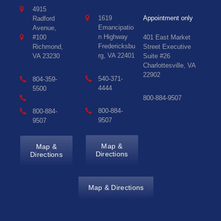
4915
1619
Appointment only
Radford
Emancipatio
Avenue,
n Highway
#100
401 East Market
Fredericksbu
Richmond,
Street Executive
rg, VA 22401
VA 23230
Suite #26
Charlottesville, VA
22902
540-371-
804-359-
4444
5500
800-884-9507
800-884-
800-884-
9507
9507
Map &
Map &
Directions
Directions
Map & Directions