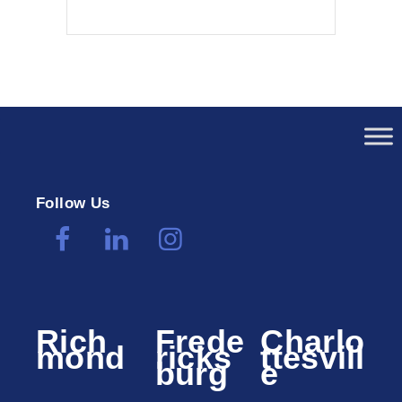
Follow Us
Rich
Frede
Charlo
mond
ricks
ttesvill
burg
e