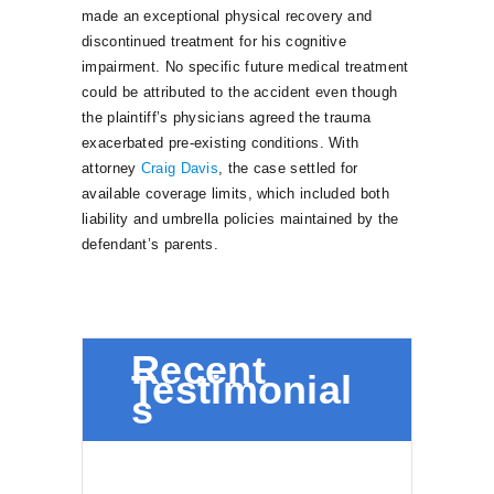
made an exceptional physical recovery and
discontinued treatment for his cognitive
impairment. No specific future medical treatment
could be attributed to the accident even though
the plaintiff’s physicians agreed the trauma
exacerbated pre-existing conditions. With
attorney
Craig Davis
, the case settled for
available coverage limits, which included both
liability and umbrella policies maintained by the
defendant’s parents.
Recent
Testimonial
s