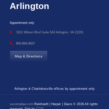
Arlington
Appointment only
3101 Wilson Blvd Suite 542 Arlington, VA 22201
800-884-9507
Map & Directions
Arlington & Charlottesville offices by appointment only
vacomplaw.com
Reinhardt | Harper | Davis © 2026 All rights
reserved. Site by
CCM