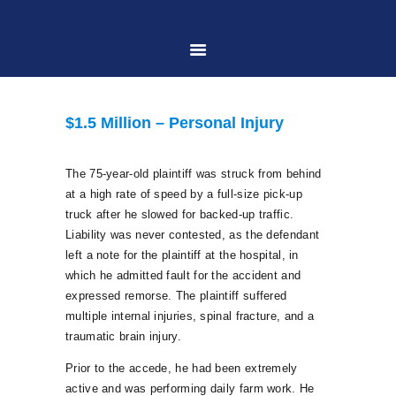
HOME
$1.5 Million – Personal Injury
ABOUT US
The 75-year-old plaintiff was struck from behind
at a high rate of speed by a full-size pick-up
PRACTICE AREAS
truck after he slowed for backed-up traffic.
Liability was never contested, as the defendant
left a note for the plaintiff at the hospital, in
CASE RESULTS
which he admitted fault for the accident and
expressed remorse. The plaintiff suffered
CONTACT US
multiple internal injuries, spinal fracture, and a
traumatic brain injury.
Prior to the accede, he had been extremely
LOCATIONS SERVED
active and was performing daily farm work. He