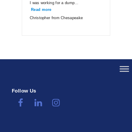
I was working for a dump…
Read more
“Christopher from Chesapeake”
Christopher from Chesapeake
Follow Us