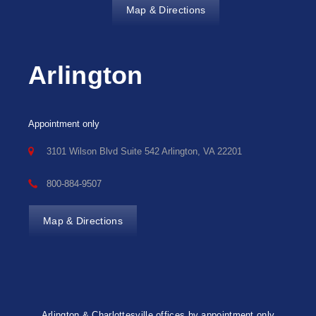
Map & Directions
Arlington
Appointment only
3101 Wilson Blvd Suite 542 Arlington, VA 22201
800-884-9507
Map & Directions
Arlington & Charlottesville offices by appointment only