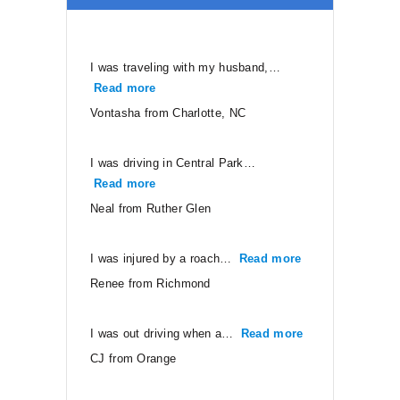
I was traveling with my husband,…
Read more
“Vontasha from Charlotte, NC”
Vontasha from Charlotte, NC
I was driving in Central Park…
Read more
“Neal from Ruther Glen”
Neal from Ruther Glen
I was injured by a roach…
Read more
“Renee from Ri
Renee from Richmond
I was out driving when a…
Read more
“CJ from Orang
CJ from Orange