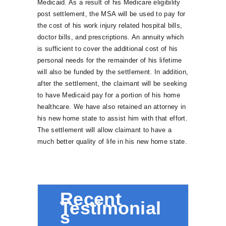
Medicaid. As a result of his Medicare eligibility
post settlement, the MSA will be used to pay for
the cost of his work injury related hospital bills,
doctor bills, and prescriptions. An annuity which
is sufficient to cover the additional cost of his
personal needs for the remainder of his lifetime
will also be funded by the settlement. In addition,
after the settlement, the claimant will be seeking
to have Medicaid pay for a portion of his home
healthcare. We have also retained an attorney in
his new home state to assist him with that effort.
The settlement will allow claimant to have a
much better quality of life in his new home state.
Recent
Testimonial
s