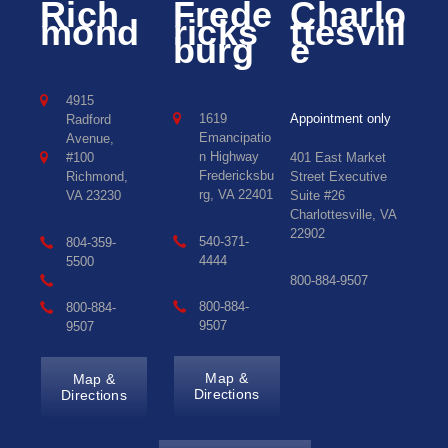
Rich
Frede
Charlo
mond
ricks
ttesvill
burg
e
4915
1619
Appointment only
Radford
Emancipatio
Avenue,
n Highway
#100
401 East Market
Fredericksbu
Richmond,
Street Executive
rg, VA 22401
VA 23230
Suite #26
Charlottesville, VA
22902
540-371-
804-359-
4444
5500
800-884-9507
800-884-
800-884-
9507
9507
Map &
Map &
Directions
Directions