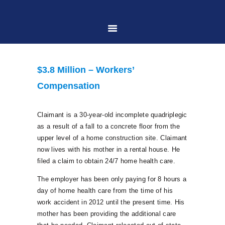
HOME
$3.8 Million – Workers’
ABOUT US
Compensation
PRACTICE AREAS
Claimant is a 30-year-old incomplete quadriplegic
as a result of a fall to a concrete floor from the
upper level of a home construction site. Claimant
CASE RESULTS
now lives with his mother in a rental house. He
filed a claim to obtain 24/7 home health care.
CONTACT US
The employer has been only paying for 8 hours a
day of home health care from the time of his
work accident in 2012 until the present time. His
LOCATIONS SERVED
mother has been providing the additional care