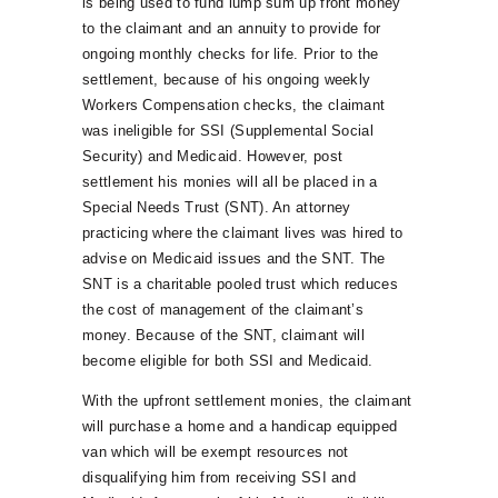
is being used to fund lump sum up front money
to the claimant and an annuity to provide for
ongoing monthly checks for life. Prior to the
settlement, because of his ongoing weekly
Workers Compensation checks, the claimant
was ineligible for SSI (Supplemental Social
Security) and Medicaid. However, post
settlement his monies will all be placed in a
Special Needs Trust (SNT). An attorney
practicing where the claimant lives was hired to
advise on Medicaid issues and the SNT. The
SNT is a charitable pooled trust which reduces
the cost of management of the claimant’s
money. Because of the SNT, claimant will
become eligible for both SSI and Medicaid.
With the upfront settlement monies, the claimant
will purchase a home and a handicap equipped
van which will be exempt resources not
disqualifying him from receiving SSI and