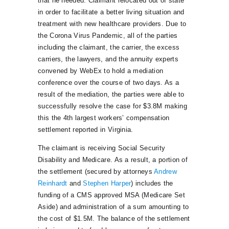
that he needed. Claimant relocated out of state
in order to facilitate a better living situation and
treatment with new healthcare providers. Due to
the Corona Virus Pandemic, all of the parties
including the claimant, the carrier, the excess
carriers, the lawyers, and the annuity experts
convened by WebEx to hold a mediation
conference over the course of two days. As a
result of the mediation, the parties were able to
successfully resolve the case for $3.8M making
this the 4th largest workers’ compensation
settlement reported in Virginia.
The claimant is receiving Social Security
Disability and Medicare. As a result, a portion of
the settlement (secured by attorneys
Andrew
Reinhardt
and
Stephen Harper
) includes the
funding of a CMS approved MSA (Medicare Set
Aside) and administration of a sum amounting to
the cost of $1.5M. The balance of the settlement