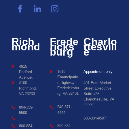
Rich
Frede
Charlo
mond
ricks
ttesvill
burg
e
4915
1619
Appointment only
Radford
Emancipatio
Avenue,
n Highway
#100
401 East Market
Fredericksbu
Richmond,
Street Executive
rg, VA 22401
VA 23230
Suite #26
Charlottesville, VA
22902
540-371-
804-359-
4444
5500
800-884-9507
800-884-
800-884-