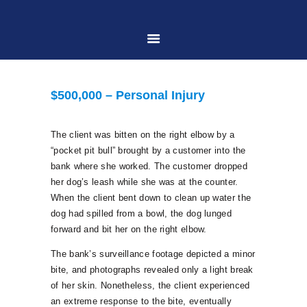
HOME
$500,000 – Personal Injury
ABOUT US
The client was bitten on the right elbow by a
“pocket pit bull” brought by a customer into the
PRACTICE AREAS
bank where she worked. The customer dropped
her dog’s leash while she was at the counter.
When the client bent down to clean up water the
CASE RESULTS
dog had spilled from a bowl, the dog lunged
forward and bit her on the right elbow.
CONTACT US
The bank’s surveillance footage depicted a minor
bite, and photographs revealed only a light break
of her skin. Nonetheless, the client experienced
LOCATIONS SERVED
an extreme response to the bite, eventually