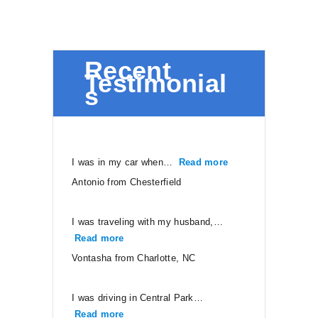
Recent
Testimonial
s
I was in my car when…
Read more
“Antonio from Ches
Antonio from Chesterfield
I was traveling with my husband,…
Read more
“Vontasha from Charlotte, NC”
Vontasha from Charlotte, NC
I was driving in Central Park…
Read more
“Neal from Ruther Glen”