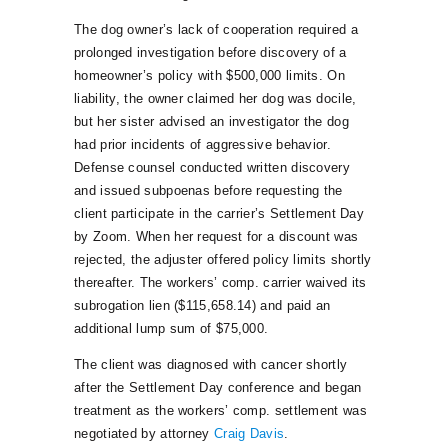
The dog owner’s lack of cooperation required a
prolonged investigation before discovery of a
homeowner’s policy with $500,000 limits. On
liability, the owner claimed her dog was docile,
but her sister advised an investigator the dog
had prior incidents of aggressive behavior.
Defense counsel conducted written discovery
and issued subpoenas before requesting the
client participate in the carrier’s Settlement Day
by Zoom. When her request for a discount was
rejected, the adjuster offered policy limits shortly
thereafter. The workers’ comp. carrier waived its
subrogation lien ($115,658.14) and paid an
additional lump sum of $75,000.
The client was diagnosed with cancer shortly
after the Settlement Day conference and began
treatment as the workers’ comp. settlement was
negotiated by attorney
Craig Davis
.