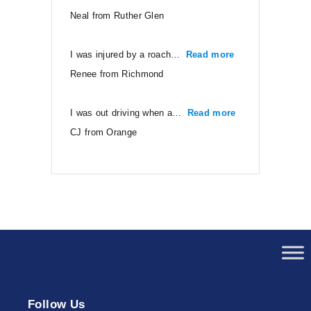
Neal from Ruther Glen
I was injured by a roach…
Read more
“Renee from Ri
Renee from Richmond
I was out driving when a…
Read more
“CJ from Orang
CJ from Orange
Follow Us