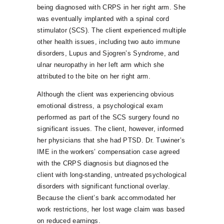
being diagnosed with CRPS in her right arm. She
was eventually implanted with a spinal cord
stimulator (SCS). The client experienced multiple
other health issues, including two auto immune
disorders, Lupus and Sjogren’s Syndrome, and
ulnar neuropathy in her left arm which she
attributed to the bite on her right arm.
Although the client was experiencing obvious
emotional distress, a psychological exam
performed as part of the SCS surgery found no
significant issues. The client, however, informed
her physicians that she had PTSD. Dr. Tuwiner’s
IME in the workers’ compensation case agreed
with the CRPS diagnosis but diagnosed the
client with long-standing, untreated psychological
disorders with significant functional overlay.
Because the client’s bank accommodated her
work restrictions, her lost wage claim was based
on reduced earnings.