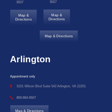
9507
9507
Map &
Map &
Directions
Directions
Map & Directions
Arlington
Appointment only
3101 Wilson Blvd Suite 542 Arlington, VA 22201
800-884-9507
Map & Directions