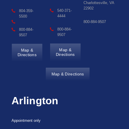
Charlottesville, VA
22902
540-371-
804-359-
4444
5500
800-884-9507
800-884-
800-884-
9507
9507
Map &
Map &
Directions
Directions
Map & Directions
Arlington
Appointment only