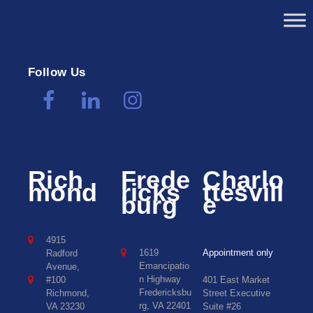
Follow Us
Rich
Frede
Charlo
mond
ricks
ttesvill
burg
e
4915
1619
Appointment only
Radford
Emancipatio
Avenue,
n Highway
#100
401 East Market
Fredericksbu
Richmond,
Street Executive
rg, VA 22401
VA 23230
Suite #26