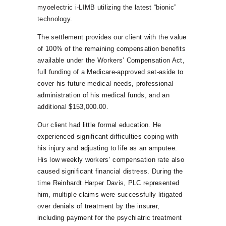
myoelectric i-LIMB utilizing the latest “bionic”
technology.
The settlement provides our client with the value
of 100% of the remaining compensation benefits
available under the Workers’ Compensation Act,
full funding of a Medicare-approved set-aside to
cover his future medical needs, professional
administration of his medical funds, and an
additional $153,000.00.
Our client had little formal education. He
experienced significant difficulties coping with
his injury and adjusting to life as an amputee.
His low weekly workers’ compensation rate also
caused significant financial distress. During the
time Reinhardt Harper Davis, PLC represented
him, multiple claims were successfully litigated
over denials of treatment by the insurer,
including payment for the psychiatric treatment