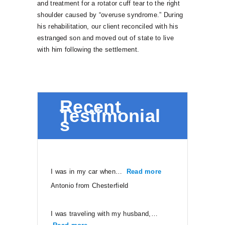
and treatment for a rotator cuff tear to the right
shoulder caused by “overuse syndrome.” During
his rehabilitation, our client reconciled with his
estranged son and moved out of state to live
with him following the settlement.
Recent
Testimonial
s
I was in my car when…
Read more
“Antonio from Ches
Antonio from Chesterfield
I was traveling with my husband,…