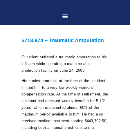
HOME
$718,874 – Traumatic Amputation
ABOUT US
Our client suffered a traumatic amputation to his
left arm while operating a machine at a
PRACTICE AREAS
production facility on June 24, 2008.
His modest earnings at the time of the accident
CASE RESULTS
limited him to a very low weekly workers’
compensation rate. At the time of settlement, the
claimant had received weekly benefits for 5 1/2
CONTACT US
years, which represented almost 60% of the
maximum period available to him. He had also
received medical treatment costing $449,792.50,
LOCATIONS SERVED
including both a manual prosthesis and a