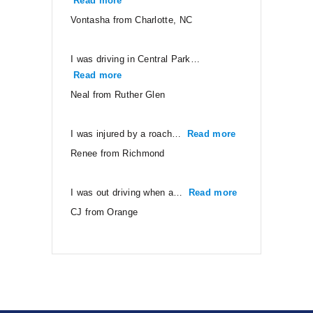
Read more
“Vontasha from Charlotte, NC”
Vontasha from Charlotte, NC
I was driving in Central Park…
Read more
“Neal from Ruther Glen”
Neal from Ruther Glen
I was injured by a roach…
Read more
“Renee from Ri
Renee from Richmond
I was out driving when a…
Read more
“CJ from Orang
CJ from Orange