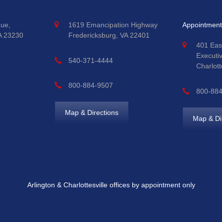
ue,
1619 Emancipation Highway
Appointment
A 23230
Fredericksburg, VA 22401
401 Eas
Executi
540-371-4444
Charlott
800-884-9507
800-88
Map & Directions
Map & Di
Arlington & Charlottesville offices by appointment only