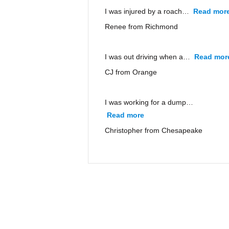
I was injured by a roach…
Read mor
Renee from Richmond
I was out driving when a…
Read mor
CJ from Orange
I was working for a dump…
Read more
“Christopher from Ches
Christopher from Chesapeake