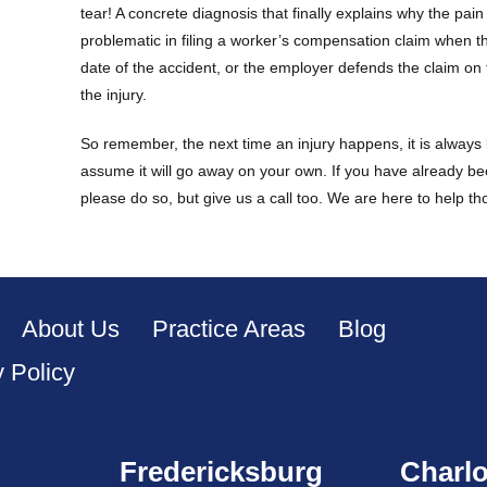
tear! A concrete diagnosis that finally explains why the pai
problematic in filing a worker’s compensation claim when
date of the accident, or the employer defends the claim on t
the injury.
So remember, the next time an injury happens, it is always b
assume it will go away on your own. If you have already be
please do so, but give us a call too. We are here to help t
About Us
Practice Areas
Blog
y Policy
Fredericksburg
Charlo