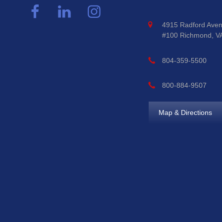
4915 Radford Aven
#100 Richmond, V
804-359-5500
800-884-9507
Map & Directions