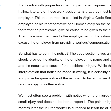
that resolve with proper treatment to permanent injuries f
e
“Renee from Richmond”
hallmark to any of these work accidents, is that they must 
employer. This requirement is codified in Virginia Code Sec
employee or his representative shall immediately on the oc
e
“CJ from Orange”
thereafter as practicable, give or cause to be given to the e
The notice must be given to the employer within thirty days 
excuse the employer from providing workers’ compensation
So what has to be in the notice? The code section gives a 
apeake”
should provide the identity of the employee, his name and 
and the nature and cause of the accident or injury. While t
interpretation that notice be made in writing, it is certainly
and prove he gave notice of the accident to his employer if i
retain a copy of written notice.
We most often see a problem with notice when the injured wo
small injury and does not bother to report it. The pain or 
months later the injured worker is surprised to learn he or 