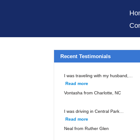
Ho
Con
Recent Testimonials
I was traveling with my husband,…
Read more
“Vontasha from Charlott
Vontasha from Charlotte, NC
I was driving in Central Park…
Read more
“Neal from Ruther Glen”
Neal from Ruther Glen