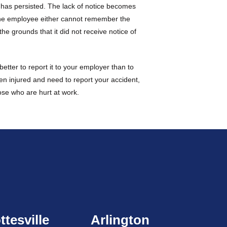
n has persisted. The lack of notice becomes
 the employee either cannot remember the
he grounds that it did not receive notice of
etter to report it to your employer than to
en injured and need to report your accident,
hose who are hurt at work.
ttesville
Arlington