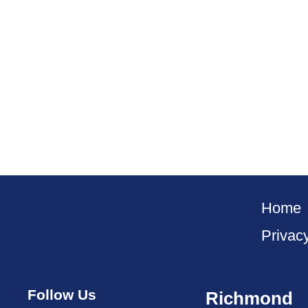
Home
Privac
Follow Us
Richmond