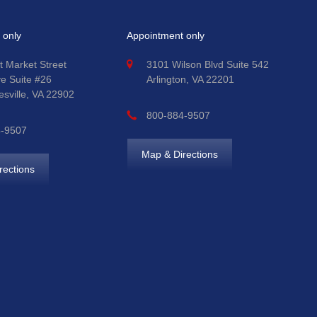
 only
Appointment only
t Market Street
3101 Wilson Blvd Suite 542
ve Suite #26
Arlington, VA 22201
esville, VA 22902
800-884-9507
4-9507
Map & Directions
rections