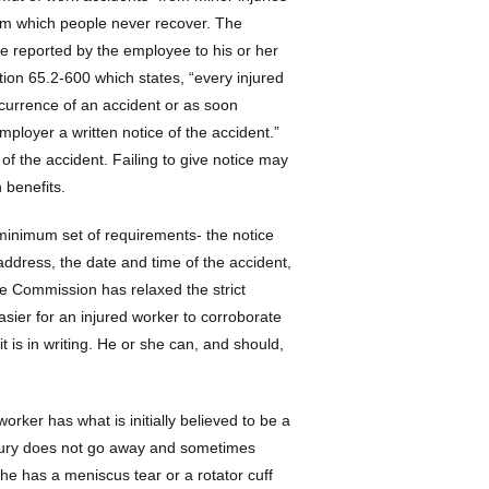
rom which people never recover. The
be reported by the employee to his or her
tion 65.2-600 which states, “every injured
currence of an accident or as soon
mployer a written notice of the accident.”
of the accident. Failing to give notice may
 benefits.
minimum set of requirements- the notice
address, the date and time of the accident,
he Commission has relaxed the strict
 easier for an injured worker to corroborate
t is in writing. He or she can, and should,
rker has what is initially believed to be a
injury does not go away and sometimes
she has a meniscus tear or a rotator cuff