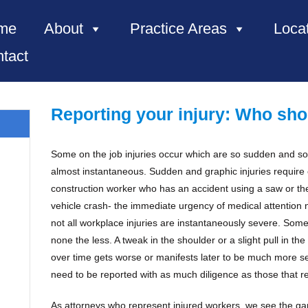
me
About
Practice Areas
Loca
tact
Reporting your injury: Who sho
Some on the job injuries occur which are so sudden and so
almost instantaneous. Sudden and graphic injuries requir
e, NC”
construction worker who has an accident using a saw or the 
vehicle crash- the immediate urgency of medical attention n
not all workplace injuries are instantaneously severe. Some 
none the less. A tweak in the shoulder or a slight pull in th
over time gets worse or manifests later to be much more ser
need to be reported with as much diligence as those that re
As attorneys who represent injured workers, we see the gam