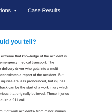
tions
Case Results
HOME
uld you tell?
ABOUT US
 extreme that knowledge of the accident is
PRACTICE AREAS
e emergency medical transport. The
delivery driver who gets into a multi-
CASE RESULTS
ecessitates a report of the accident. But
injuries are less pronounced, but injuries
e back can be the start of a work injury which
CONTACT US
ious that originally believed. These injuries
quire a 911 call.
LOCATIONS SERVED
ut of work accidents- from minor injuries