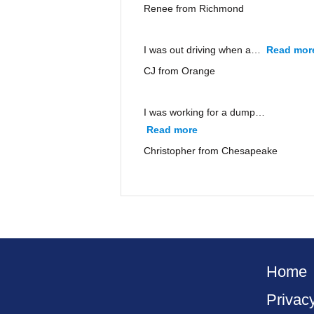
Renee from Richmond
I was out driving when a…
Read mor
CJ from Orange
I was working for a dump…
Read more
“Christopher from Ches
Christopher from Chesapeake
Home
Privac