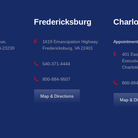
Fredericksburg
Charlo
ue,
1619 Emancipation Highway
Appointment
A 23230
Fredericksburg, VA 22401
401 Eas
Executi
540-371-4444
Charlott
800-884-9507
800-88
Map & Directions
Map & Di