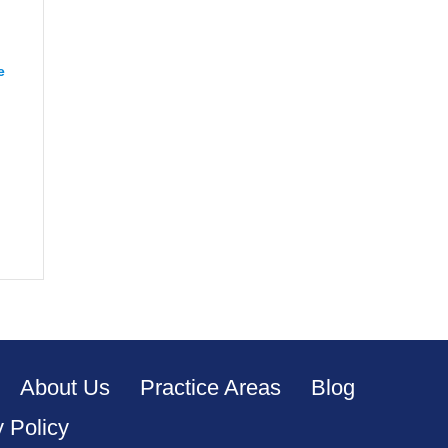
e
“CJ from Orange”
apeake”
About Us
Practice Areas
Blog
y Policy