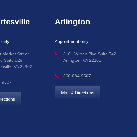
ttesville
Arlington
 only
Appointment only
t Market Street
3101 Wilson Blvd Suite 542
ve Suite #26
Arlington, VA 22201
esville, VA 22902
800-884-9507
4-9507
Map & Directions
rections