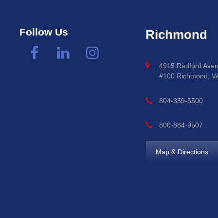
Follow Us
Richmond
4915 Radford Aven
#100 Richmond, V
804-359-5500
800-884-9507
Map & Directions