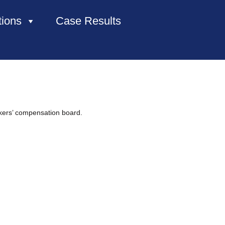
tions
Case Results
HOME
ABOUT US
kers’ compensation board.
PRACTICE AREAS
CASE RESULTS
CONTACT US
LOCATIONS SERVED