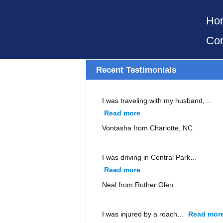
Ho
Con
Recent Testimonials
I was traveling with my husband,…
Read more
“Vontasha from Charlott
Vontasha from Charlotte, NC
I was driving in Central Park…
Read more
“Neal from Ruther Glen”
Neal from Ruther Glen
I was injured by a roach…
Read mor