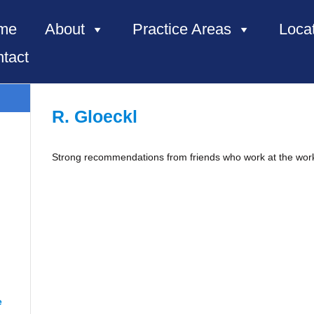
me
About
Practice Areas
Loca
tact
R. Gloeckl
Strong recommendations from friends who work at the wor
e, NC”
e
“Renee from Richmond”