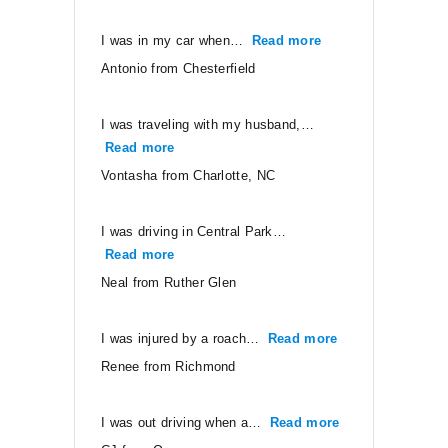
I was in my car when…
Read more
“Antonio from Ches
Antonio from Chesterfield
I was traveling with my husband,…
Read more
“Vontasha from Charlotte, NC”
Vontasha from Charlotte, NC
I was driving in Central Park…
Read more
“Neal from Ruther Glen”
Neal from Ruther Glen
I was injured by a roach…
Read more
“Renee from Ri
Renee from Richmond
I was out driving when a…
Read more
“CJ from Orang