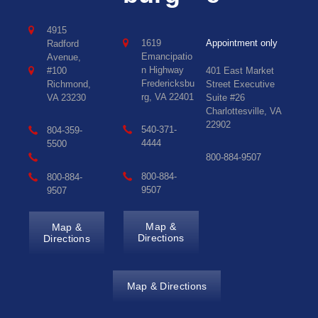
4915
1619
Appointment only
Radford
Emancipatio
Avenue,
n Highway
#100
401 East Market
Fredericksbu
Richmond,
Street Executive
rg, VA 22401
VA 23230
Suite #26
Charlottesville, VA
22902
540-371-
804-359-
4444
5500
800-884-9507
800-884-
800-884-
9507
9507
Map &
Map &
Directions
Directions
Map & Directions