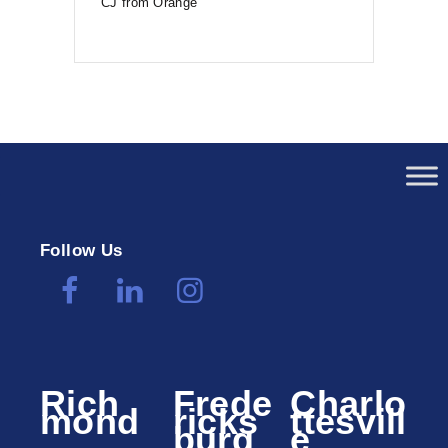
CJ from Orange
Follow Us
Rich
Frede
Charlo
mond
ricks
ttesvill
burg
e