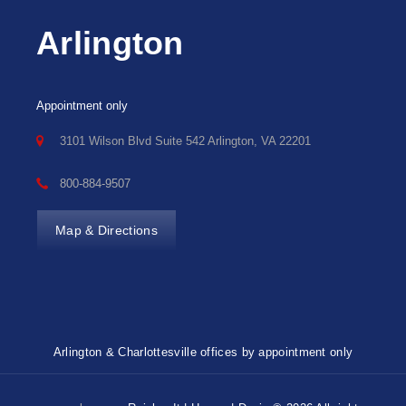
Arlington
Appointment only
3101 Wilson Blvd Suite 542 Arlington, VA 22201
800-884-9507
Map & Directions
Arlington & Charlottesville offices by appointment only