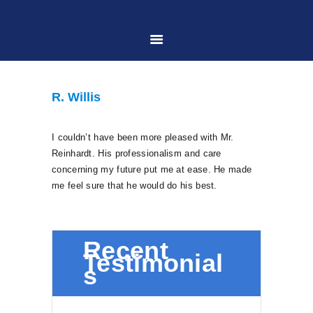
HOME
R. Willis
ABOUT US
I couldn’t have been more pleased with Mr.
Reinhardt. His professionalism and care
PRACTICE AREAS
concerning my future put me at ease. He made
me feel sure that he would do his best.
CASE RESULTS
Recent
CONTACT US
Testimonial
s
LOCATIONS SERVED