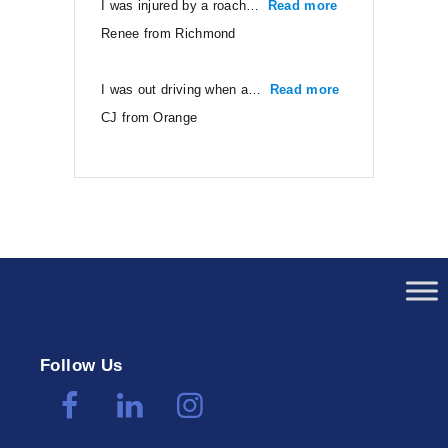
I was injured by a roach…
Read more
“Renee from Ri
Renee from Richmond
I was out driving when a…
Read more
“CJ from Orang
CJ from Orange
Follow Us