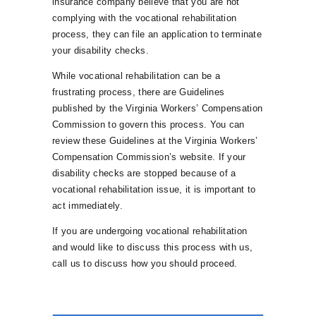
insurance company believe that you are not
complying with the vocational rehabilitation
process, they can file an application to terminate
your disability checks.
While vocational rehabilitation can be a
frustrating process, there are Guidelines
published by the Virginia Workers’ Compensation
Commission to govern this process. You can
review these Guidelines at the Virginia Workers’
Compensation Commission’s website. If your
disability checks are stopped because of a
vocational rehabilitation issue, it is important to
act immediately.
If you are undergoing vocational rehabilitation
and would like to discuss this process with us,
call us to discuss how you should proceed.