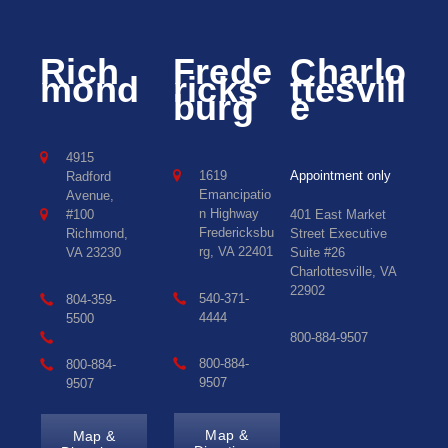
Rich
Frede
Charlo
mond
ricks
ttesvill
burg
e
4915
1619
Appointment only
Radford
Emancipatio
Avenue,
n Highway
#100
401 East Market
Fredericksbu
Richmond,
Street Executive
rg, VA 22401
VA 23230
Suite #26
Charlottesville, VA
22902
540-371-
804-359-
4444
5500
800-884-9507
800-884-
800-884-
9507
9507
Map &
Map &