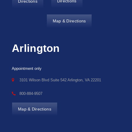
Directions
Directions
Map & Directions
Arlington
Appointment only
3101 Wilson Blvd Suite 542 Arlington, VA 22201
800-884-9507
Map & Directions