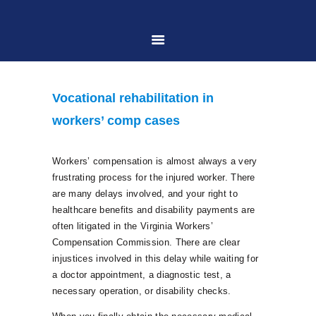
HOME
Vocational rehabilitation in
ABOUT US
workers’ comp cases
PRACTICE AREAS
Workers’ compensation is almost always a very
frustrating process for the injured worker. There
are many delays involved, and your right to
CASE RESULTS
healthcare benefits and disability payments are
often litigated in the Virginia Workers’
Compensation Commission. There are clear
CONTACT US
injustices involved in this delay while waiting for
a doctor appointment, a diagnostic test, a
necessary operation, or disability checks.
LOCATIONS SERVED