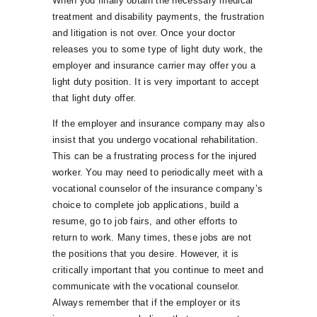
When you finally obtain the necessary medical
treatment and disability payments, the frustration
and litigation is not over. Once your doctor
releases you to some type of light duty work, the
employer and insurance carrier may offer you a
light duty position. It is very important to accept
that light duty offer.
If the employer and insurance company may also
insist that you undergo vocational rehabilitation.
This can be a frustrating process for the injured
worker. You may need to periodically meet with a
vocational counselor of the insurance company’s
choice to complete job applications, build a
resume, go to job fairs, and other efforts to
return to work. Many times, these jobs are not
the positions that you desire. However, it is
critically important that you continue to meet and
communicate with the vocational counselor.
Always remember that if the employer or its