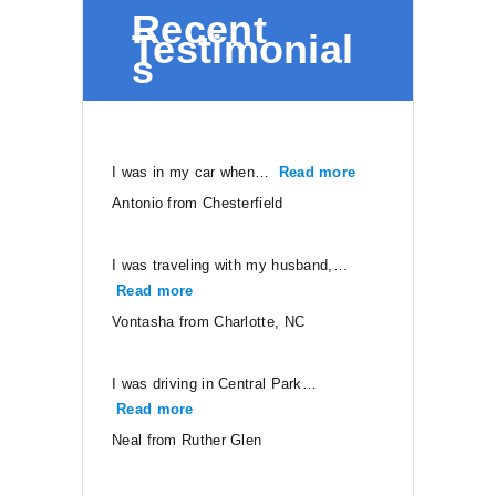
Recent
Testimonial
s
I was in my car when…
Read more
“Antonio from Ches
Antonio from Chesterfield
I was traveling with my husband,…
Read more
“Vontasha from Charlotte, NC”
Vontasha from Charlotte, NC
I was driving in Central Park…
Read more
“Neal from Ruther Glen”
Neal from Ruther Glen