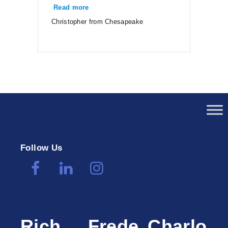
Read more
“Christopher from Chesapeake”
Christopher from Chesapeake
Follow Us
Rich
Frede
Charlo