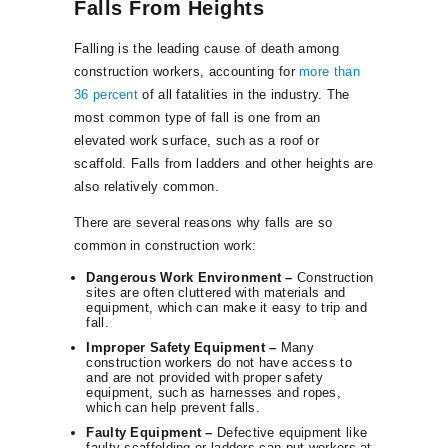
Falls From Heights
Falling is the leading cause of death among
construction workers, accounting for
more than
36 percent
of all fatalities in the industry. The
most common type of fall is one from an
elevated work surface, such as a roof or
scaffold. Falls from ladders and other heights are
also relatively common.
There are several reasons why falls are so
common in construction work:
Dangerous Work Environment –
Construction
sites are often cluttered with materials and
equipment, which can make it easy to trip and
fall.
Improper Safety Equipment –
Many
construction workers do not have access to
and are not provided with proper safety
equipment, such as harnesses and ropes,
which can help prevent falls.
Faulty Equipment –
Defective equipment like
faulty scaffolding or ladders can put workers at