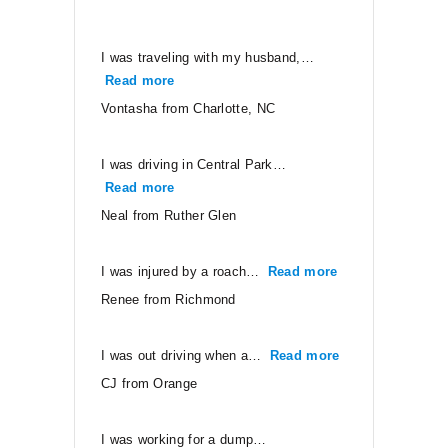
I was traveling with my husband,…
Read more
“Vontasha from Charlotte, NC”
Vontasha from Charlotte, NC
I was driving in Central Park…
Read more
“Neal from Ruther Glen”
Neal from Ruther Glen
I was injured by a roach…
Read more
“Renee from Ri
Renee from Richmond
I was out driving when a…
Read more
“CJ from Orang
CJ from Orange
I was working for a dump…