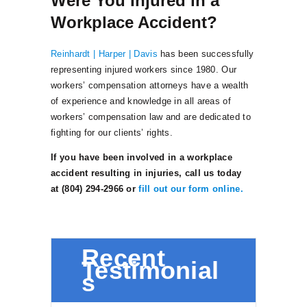
Were You Injured in a
Workplace Accident?
Reinhardt | Harper | Davis
has been successfully
representing injured workers since 1980. Our
workers’ compensation attorneys have a wealth
of experience and knowledge in all areas of
workers’ compensation law and are dedicated to
fighting for our clients’ rights.
If you have been involved in a workplace
accident resulting in injuries, call us today
at (804) 294-2966 or
fill out our form online.
Recent
Testimonial
s