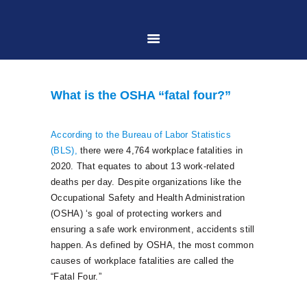
HOME
What is the OSHA “fatal four?”
ABOUT US
According to the Bureau of Labor Statistics
(BLS),
there were 4,764 workplace fatalities in
PRACTICE AREAS
2020. That equates to about 13 work-related
deaths per day. Despite organizations like the
Occupational Safety and Health Administration
CASE RESULTS
(OSHA) ‘s goal of protecting workers and
ensuring a safe work environment, accidents still
CONTACT US
happen. As defined by OSHA, the most common
causes of workplace fatalities are called the
“Fatal Four.”
LOCATIONS SERVED