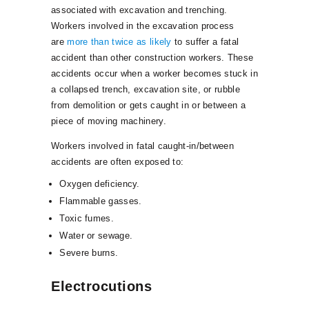
associated with excavation and trenching.
Workers involved in the excavation process
are
more than twice as likely
to suffer a fatal
accident than other construction workers. These
accidents occur when a worker becomes stuck in
a collapsed trench, excavation site, or rubble
from demolition or gets caught in or between a
piece of moving machinery.
Workers involved in fatal caught-in/between
accidents are often exposed to:
Oxygen deficiency.
Flammable gasses.
Toxic fumes.
Water or sewage.
Severe burns.
Electrocutions