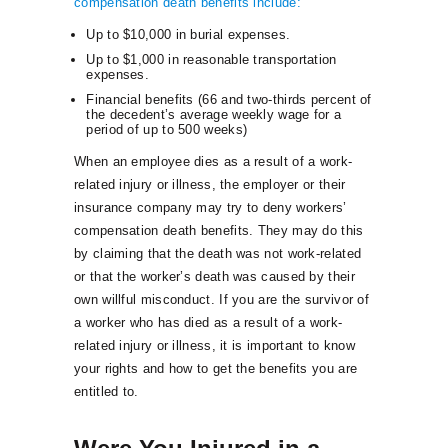
compensation death benefits include:
Up to $10,000 in burial expenses.
Up to $1,000 in reasonable transportation
expenses.
Financial benefits (66 and two-thirds percent of
the decedent’s average weekly wage for a
period of up to 500 weeks)
When an employee dies as a result of a work-
related injury or illness, the employer or their
insurance company may try to deny workers’
compensation death benefits. They may do this
by claiming that the death was not work-related
or that the worker’s death was caused by their
own willful misconduct. If you are the survivor of
a worker who has died as a result of a work-
related injury or illness, it is important to know
your rights and how to get the benefits you are
entitled to.