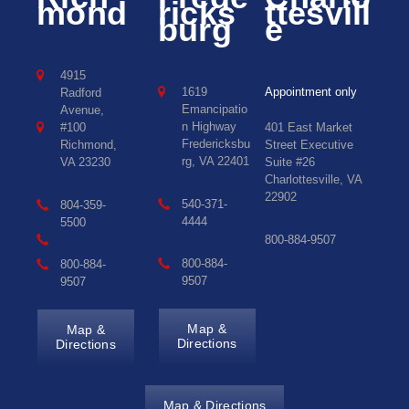
mond
ricks
ttesvill
burg
e
4915
1619
Appointment only
Radford
Emancipatio
Avenue,
n Highway
#100
401 East Market
Fredericksbu
Richmond,
Street Executive
rg, VA 22401
VA 23230
Suite #26
Charlottesville, VA
22902
540-371-
804-359-
4444
5500
800-884-9507
800-884-
800-884-
9507
9507
Map &
Map &
Directions
Directions
Map & Directions