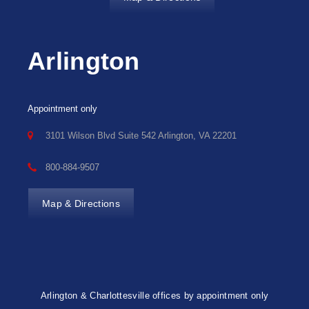
Arlington
Appointment only
3101 Wilson Blvd Suite 542 Arlington, VA 22201
800-884-9507
Map & Directions
Arlington & Charlottesville offices by appointment only