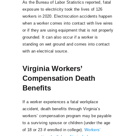
As the Bureau of Labor Statistics reported, fatal
exposure to electricity took the lives of 126
workers in 2020. Electrocution accidents happen
when a worker comes into contact with live wires
or if they are using equipment that is not properly
grounded. It can also occur if a worker is
standing on wet ground and comes into contact
with an electrical source.
Virginia Workers’
Compensation Death
Benefits
If a worker experiences a fatal workplace
accident, death benefits through Virginia’s
workers’ compensation program may be payable
to a surviving spouse or children (under the age
of 18 or 23 if enrolled in college).
Workers’