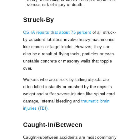
serious risk of injury or death.
Struck-By
OSHA reports that about 75 percent
of all struck-
by accident fatalities involve heavy machineries
like cranes or large trucks. However, they can
also be a result of flying tools, particles or even
unstable concrete or masonry walls that topple
over.
Workers who are struck by falling objects are
often killed instantly or crushed by the object’s
weight and suffer severe injuries like spinal cord
damage, internal bleeding and
traumatic brain
injuries (TBI).
Caught-In/Between
Caught-in/between accidents are most commonly