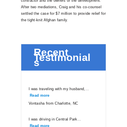
contractor and the owners of the development.
After two mediations, Craig and his co-counsel
settled the case for $7 million to provide relief for
the tight-knit Afghan family.
Recent
Testimonial
s
I was traveling with my husband,…
Read more
“Vontasha from Charlotte, NC”
Vontasha from Charlotte, NC
I was driving in Central Park…
Read more
“Neal from Ruther Glen”