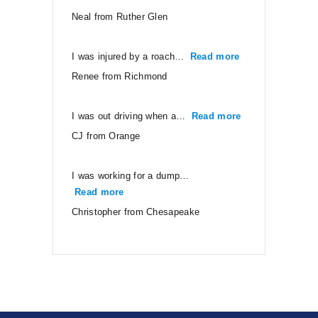
Neal from Ruther Glen
I was injured by a roach…
Read more
“Renee from Ri
Renee from Richmond
I was out driving when a…
Read more
“CJ from Orang
CJ from Orange
I was working for a dump…
Read more
“Christopher from Chesapeake”
Christopher from Chesapeake