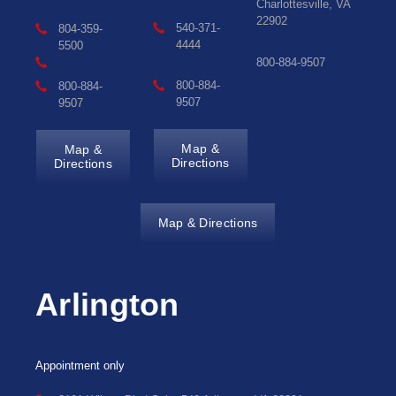
Charlottesville, VA
22902
540-371-
804-359-
4444
5500
800-884-9507
800-884-
800-884-
9507
9507
Map &
Map &
Directions
Directions
Map & Directions
Arlington
Appointment only