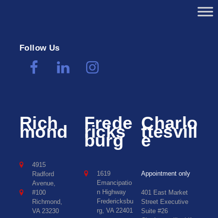
Follow Us
Rich
Frede
Charlo
mond
ricks
ttesvill
burg
e
4915
1619
Appointment only
Radford
Emancipatio
Avenue,
n Highway
#100
401 East Market
Fredericksbu
Richmond,
Street Executive
rg, VA 22401
VA 23230
Suite #26