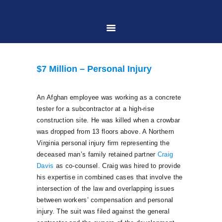
HOME
$7 Million – Personal Injury
ABOUT US
An Afghan employee was working as a concrete
tester for a subcontractor at a high-rise
PRACTICE AREAS
construction site. He was killed when a crowbar
was dropped from 13 floors above. A Northern
Virginia personal injury firm representing the
CASE RESULTS
deceased man’s family retained partner
Craig
Davis
as co-counsel. Craig was hired to provide
CONTACT US
his expertise in combined cases that involve the
intersection of the law and overlapping issues
between workers’ compensation and personal
LOCATIONS SERVED
injury. The suit was filed against the general