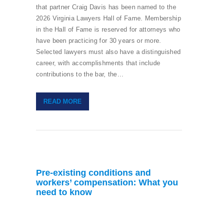
that partner Craig Davis has been named to the
2026 Virginia Lawyers Hall of Fame. Membership
in the Hall of Fame is reserved for attorneys who
have been practicing for 30 years or more.
Selected lawyers must also have a distinguished
career, with accomplishments that include
contributions to the bar, the…
READ MORE
Pre-existing conditions and
workers’ compensation: What you
need to know