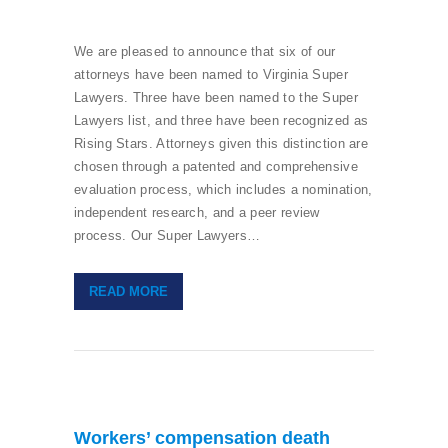
We are pleased to announce that six of our
attorneys have been named to Virginia Super
Lawyers. Three have been named to the Super
Lawyers list, and three have been recognized as
Rising Stars. Attorneys given this distinction are
chosen through a patented and comprehensive
evaluation process, which includes a nomination,
independent research, and a peer review
process. Our Super Lawyers…
READ MORE
Workers’ compensation death