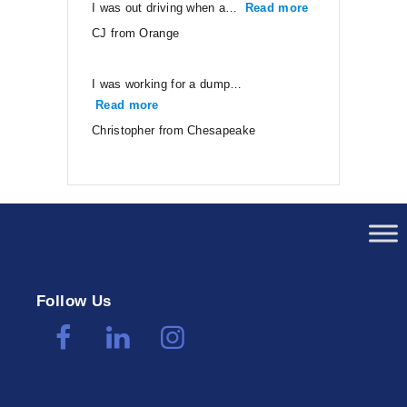
I was out driving when a…
Read more
“CJ from Orang
CJ from Orange
I was working for a dump…
Read more
“Christopher from Chesapeake”
Christopher from Chesapeake
Follow Us