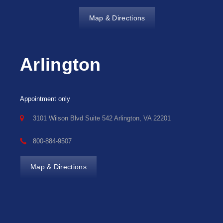
Map & Directions
Arlington
Appointment only
3101 Wilson Blvd Suite 542 Arlington, VA 22201
800-884-9507
Map & Directions