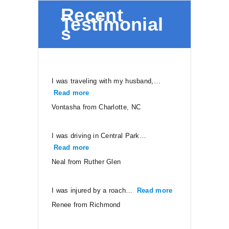
Recent
Testimonial
s
I was traveling with my husband,…
Read more
“Vontasha from Charlotte, NC”
Vontasha from Charlotte, NC
I was driving in Central Park…
Read more
“Neal from Ruther Glen”
Neal from Ruther Glen
I was injured by a roach…
Read more
“Renee from Ri
Renee from Richmond