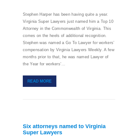
Stephen Harper has been having quite a year.
Virginia Super Lawyers just named him a Top 10
Attorney in the Commonwealth of Virginia. This
comes on the heels of additional recognition.
Stephen was named a Go To Lawyer for workers’
compensation by Virginia Lawyers Weekly. A few
months prior to that, he was named Lawyer of
the Year for workers’…
READ MORE
Six attorneys named to Virginia
Super Lawyers