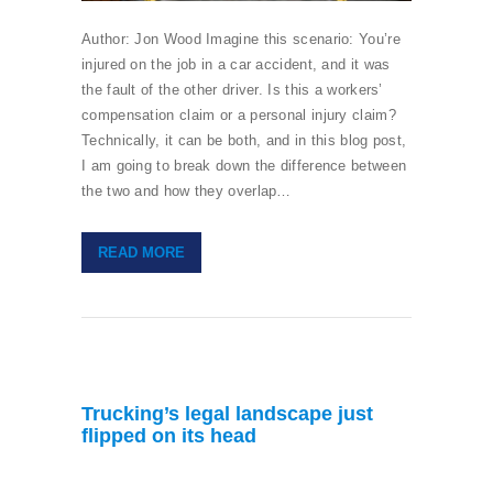
Author: Jon Wood Imagine this scenario: You’re
injured on the job in a car accident, and it was
the fault of the other driver. Is this a workers’
compensation claim or a personal injury claim?
Technically, it can be both, and in this blog post,
I am going to break down the difference between
the two and how they overlap…
READ MORE
Trucking’s legal landscape just
flipped on its head