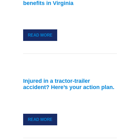
benefits in Virginia
READ MORE
Injured in a tractor-trailer
accident? Here’s your action plan.
READ MORE