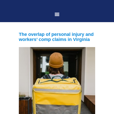
HOME
The overlap of personal injury and
workers’ comp claims in Virginia
ABOUT US
PRACTICE AREAS
CASE RESULTS
CONTACT US
LOCATIONS SERVED