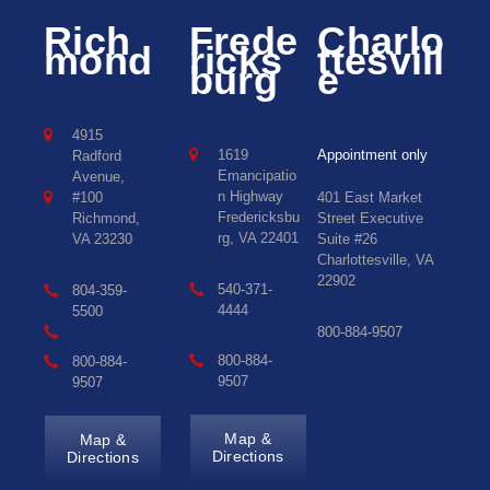
Rich
Frede
Charlo
mond
ricks
ttesvill
burg
e
4915
1619
Appointment only
Radford
Emancipatio
Avenue,
n Highway
#100
401 East Market
Fredericksbu
Richmond,
Street Executive
rg, VA 22401
VA 23230
Suite #26
Charlottesville, VA
22902
540-371-
804-359-
4444
5500
800-884-9507
800-884-
800-884-
9507
9507
Map &
Map &
Directions
Directions