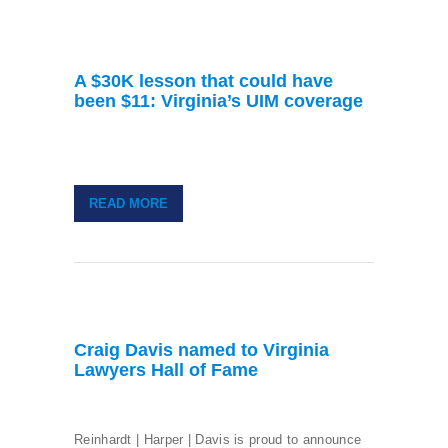
A $30K lesson that could have
been $11: Virginia’s UIM coverage
READ MORE
Craig Davis named to Virginia
Lawyers Hall of Fame
Reinhardt | Harper | Davis is proud to announce