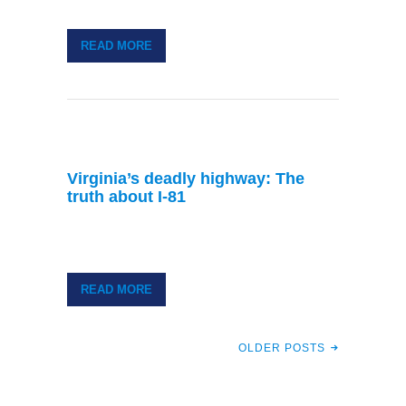
READ MORE
Virginia’s deadly highway: The
truth about I-81
READ MORE
OLDER POSTS