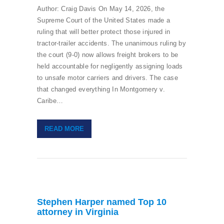
Author: Craig Davis On May 14, 2026, the
Supreme Court of the United States made a
ruling that will better protect those injured in
tractor-trailer accidents. The unanimous ruling by
the court (9-0) now allows freight brokers to be
held accountable for negligently assigning loads
to unsafe motor carriers and drivers. The case
that changed everything In Montgomery v.
Caribe…
READ MORE
Stephen Harper named Top 10
attorney in Virginia