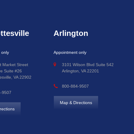
ttesville
Arlington
 only
Appointment only
t Market Street
3101 Wilson Blvd Suite 542
ve Suite #26
Arlington, VA 22201
esville, VA 22902
800-884-9507
4-9507
Map & Directions
rections