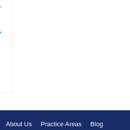
e
“Renee from Richmond”
e
“CJ from Orange”
apeake”
About Us
Practice Areas
Blog