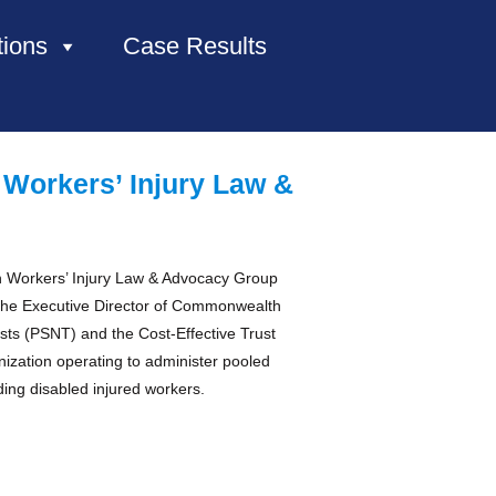
tions
Case Results
HOME
 Workers’ Injury Law &
ABOUT US
PRACTICE AREAS
 in Workers’ Injury Law & Advocacy Group
the Executive Director of Commonwealth
CASE RESULTS
ts (PSNT) and the Cost-Effective Trust
nization operating to administer pooled
uding disabled injured workers.
CONTACT US
LOCATIONS SERVED