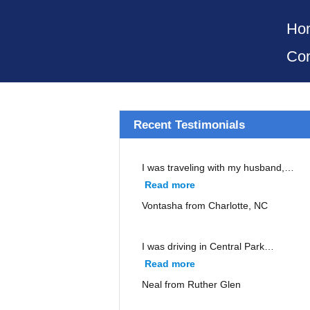
Ho
Con
Recent Testimonials
I was traveling with my husband,…
Read more
“Vontasha from Charlott
Vontasha from Charlotte, NC
I was driving in Central Park…
Read more
“Neal from Ruther Glen”
Neal from Ruther Glen