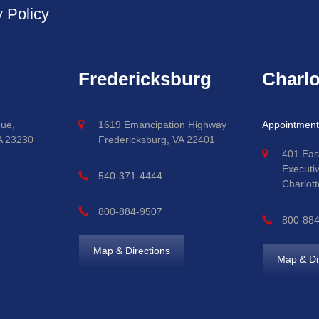
y Policy
Fredericksburg
Charlo
ue,
1619 Emancipation Highway
Appointment
A 23230
Fredericksburg, VA 22401
401 Eas
Executi
540-371-4444
Charlott
800-884-9507
800-88
Map & Directions
Map & Di