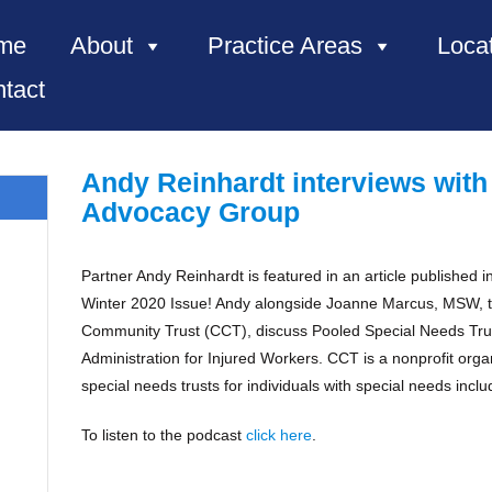
me
About
Practice Areas
Loca
tact
Andy Reinhardt interviews with
Advocacy Group
Partner Andy Reinhardt is featured in an article published
e, NC”
Winter 2020 Issue! Andy alongside Joanne Marcus, MSW, 
Community Trust (CCT), discuss Pooled Special Needs Trus
Administration for Injured Workers. CCT is a nonprofit orga
special needs trusts for individuals with special needs incl
To listen to the podcast
click here
.