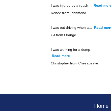
I was injured by a roach…
Read mor
Renee from Richmond
I was out driving when a…
Read mor
CJ from Orange
I was working for a dump…
Read more
“Christopher from Ches
Christopher from Chesapeake
Home