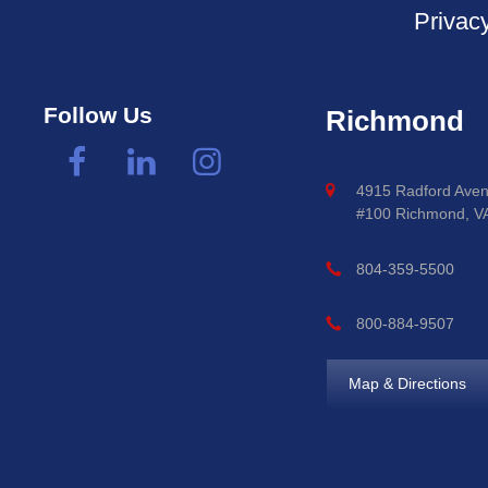
Privac
Follow Us
Richmond
4915 Radford Aven
#100 Richmond, V
804-359-5500
800-884-9507
Map & Directions