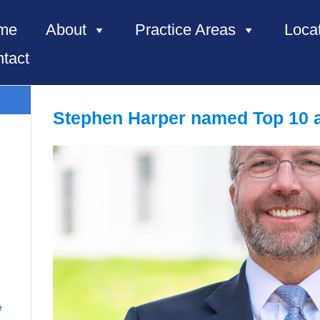
me
About
Practice Areas
Loca
tact
Stephen Harper named Top 10 at
e, NC”
e
“Renee from Richmond”