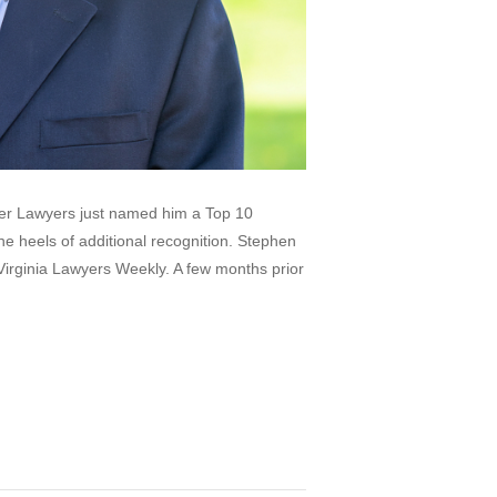
per Lawyers just named him a Top 10
e heels of additional recognition. Stephen
irginia Lawyers Weekly. A few months prior