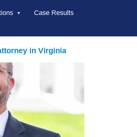
tions
Case Results
HOME
torney in Virginia
ABOUT US
PRACTICE AREAS
CASE RESULTS
CONTACT US
LOCATIONS SERVED