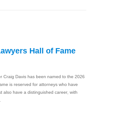
Lawyers Hall of Fame
ner Craig Davis has been named to the 2026
Fame is reserved for attorneys who have
t also have a distinguished career, with
…