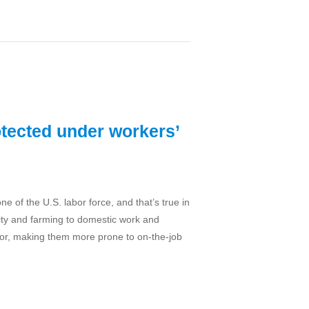
tected under workers’
 of the U.S. labor force, and that’s true in
ality and farming to domestic work and
bor, making them more prone to on-the-job