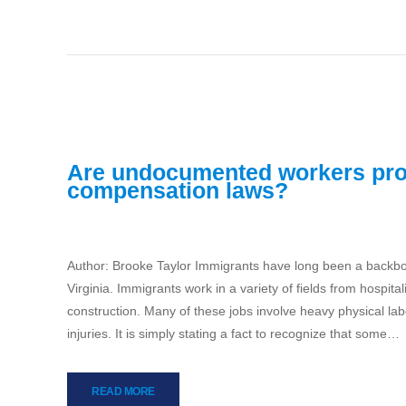
Are undocumented workers pro
compensation laws?
Author: Brooke Taylor Immigrants have long been a backbone
Virginia. Immigrants work in a variety of fields from hospit
construction. Many of these jobs involve heavy physical la
injuries. It is simply stating a fact to recognize that some…
READ MORE