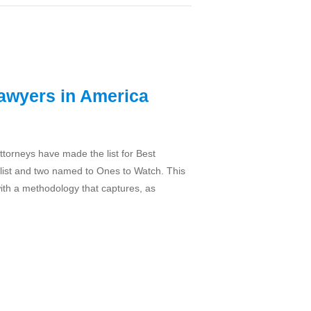
Lawyers in America
attorneys have made the list for Best
list and two named to Ones to Watch. This
with a methodology that captures, as