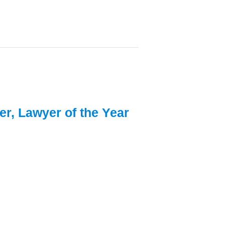
er, Lawyer of the Year