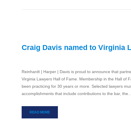
Craig Davis named to Virginia 
Reinhardt | Harper | Davis is proud to announce that part
Virginia Lawyers Hall of Fame. Membership in the Hall of 
been practicing for 30 years or more. Selected lawyers mus
accomplishments that include contributions to the bar, the
READ MORE