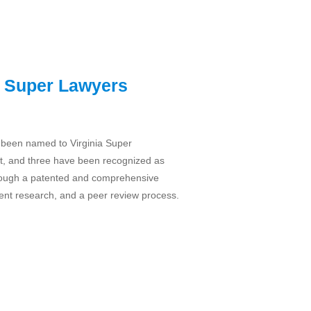
a Super Lawyers
 been named to Virginia Super
t, and three have been recognized as
through a patented and comprehensive
ent research, and a peer review process.