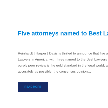
Five attorneys named to Best 
Reinhardt | Harper | Davis is thrilled to announce that five 
Lawyers in America, with three named to the Best Lawyers 
purely peer review is the gold standard in the legal world, 
accurately as possible, the consensus opinion…
READ MORE