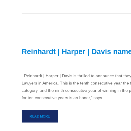
Reinhardt | Harper | Davis nam
Reinhardt | Harper | Davis is thrilled to announce that t
Lawyers in America. This is the tenth consecutive year the
category, and the ninth consecutive year of winning in the 
for ten consecutive years is an honor,” says…
READ MORE