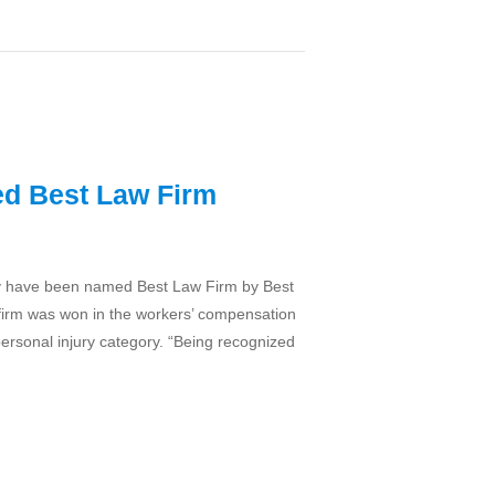
ed Best Law Firm
hey have been named Best Law Firm by Best
 firm was won in the workers’ compensation
personal injury category. “Being recognized