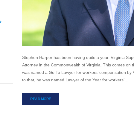
e
“CJ from Orange”
apeake”
Stephen Harper has been having quite a year. Virginia Su
Attorney in the Commonwealth of Virginia. This comes on th
was named a Go To Lawyer for workers’ compensation by V
to that, he was named Lawyer of the Year for workers’…
READ MORE