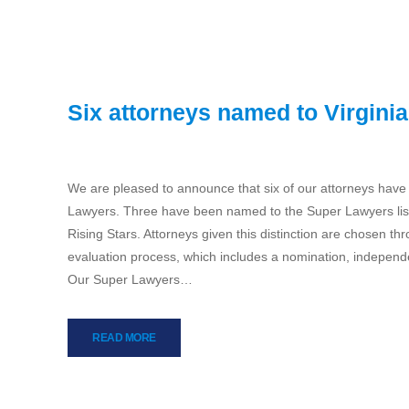
Six attorneys named to Virgini
We are pleased to announce that six of our attorneys have
Lawyers. Three have been named to the Super Lawyers lis
Rising Stars. Attorneys given this distinction are chosen 
evaluation process, which includes a nomination, independ
Our Super Lawyers…
READ MORE