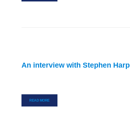
An interview with Stephen Harp
READ MORE