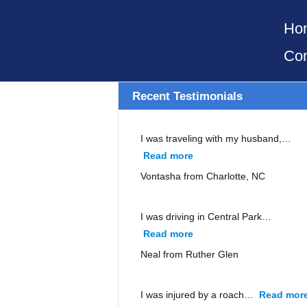
Ho
Con
Recent Testimonials
I was traveling with my husband,…
Read more
“Vontasha from Charlott
Vontasha from Charlotte, NC
I was driving in Central Park…
Read more
“Neal from Ruther Glen”
Neal from Ruther Glen
I was injured by a roach…
Read mor