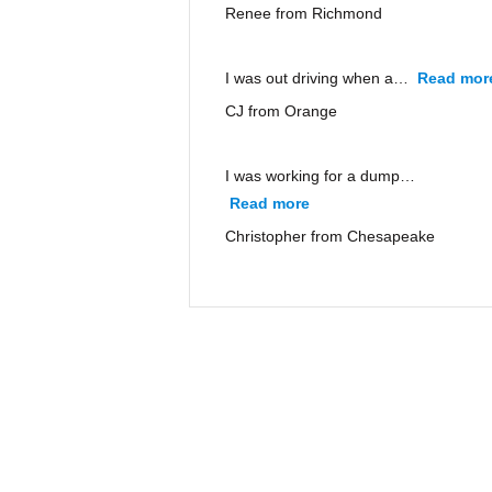
Renee from Richmond
I was out driving when a…
Read mor
CJ from Orange
I was working for a dump…
Read more
“Christopher from Ches
Christopher from Chesapeake