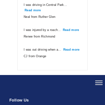
I was driving in Central Park…
Read more
“Neal from Ruther Glen”
Neal from Ruther Glen
I was injured by a roach…
Read more
“Renee from Ri
Renee from Richmond
I was out driving when a…
Read more
“CJ from Orang
CJ from Orange
Follow Us