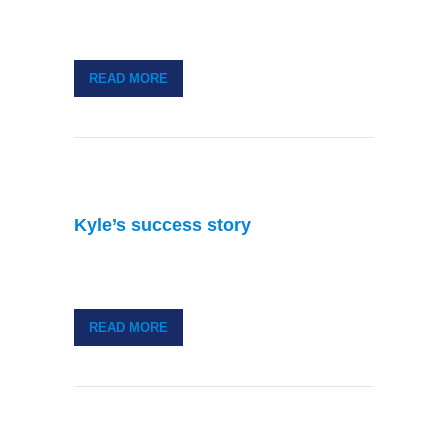
READ MORE
Kyle’s success story
READ MORE