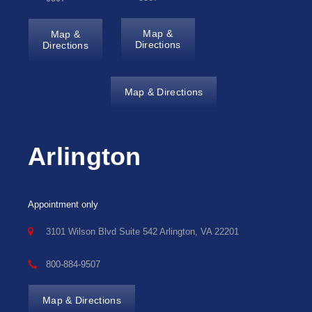
Map &
Map &
Directions
Directions
Map & Directions
Arlington
Appointment only
3101 Wilson Blvd Suite 542 Arlington, VA 22201
800-884-9507
Map & Directions