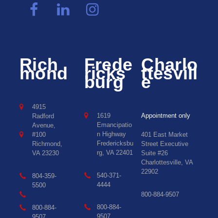
Rich
Frede
Charlo
mond
ricks
ttesvill
burg
e
4915
1619
Appointment only
Radford
Emancipatio
Avenue,
n Highway
#100
401 East Market
Fredericksbu
Richmond,
Street Executive
rg, VA 22401
VA 23230
Suite #26
Charlottesville, VA
22902
540-371-
804-359-
4444
5500
800-884-9507
800-884-
800-884-
9507
9507