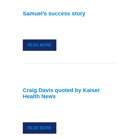
Samuel’s success story
READ MORE
Craig Davis quoted by Kaiser
Health News
READ MORE