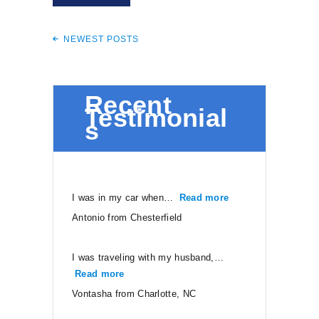
NEWEST POSTS
Recent
Testimonial
s
I was in my car when…
Read more
“Antonio from Ches
Antonio from Chesterfield
I was traveling with my husband,…
Read more
“Vontasha from Charlotte, NC”
Vontasha from Charlotte, NC