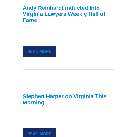
Andy Reinhardt inducted Into
Virginia Lawyers Weekly Hall of
Fame
READ MORE
Stephen Harper on Virginia This
Morning
READ MORE