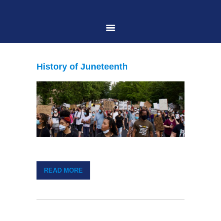
HOME
History of Juneteenth
ABOUT US
PRACTICE AREAS
CASE RESULTS
READ MORE
CONTACT US
LOCATIONS SERVED