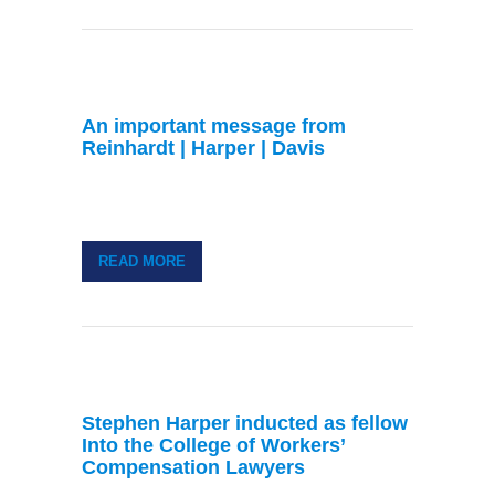
An important message from
Reinhardt | Harper | Davis
READ MORE
Stephen Harper inducted as fellow
Into the College of Workers’
Compensation Lawyers