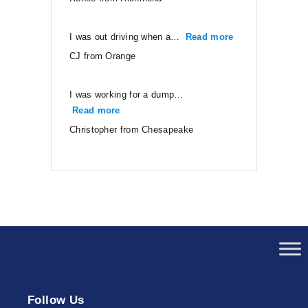
I was out driving when a…
Read more
“CJ from Orang
CJ from Orange
I was working for a dump…
Read more
“Christopher from Chesapeake”
Christopher from Chesapeake
Follow Us