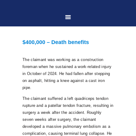
HOME
$400,000 – Death benefits
ABOUT US
The claimant was working as a construction
foreman when he sustained a work-related injury
PRACTICE AREAS
in October of 2024. He had fallen after stepping
on asphalt, hitting a knee against a cast iron
pipe.
CASE RESULTS
The claimant suffered a left quadriceps tendon
rupture and a patellar tendon fracture, resulting in
CONTACT US
surgery a week after the accident. Roughly
seven weeks after surgery, the claimant
developed a massive pulmonary embolism as a
LOCATIONS SERVED
complication, causing terminal lung collapse. He