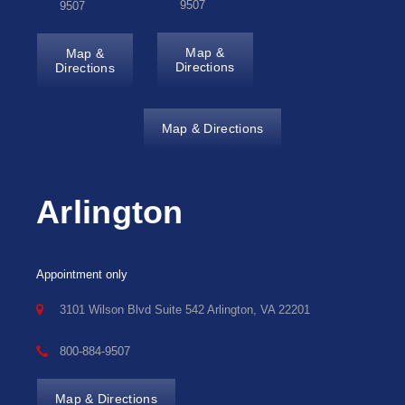
9507
9507
Map &
Map &
Directions
Directions
Map & Directions
Arlington
Appointment only
3101 Wilson Blvd Suite 542 Arlington, VA 22201
800-884-9507
Map & Directions