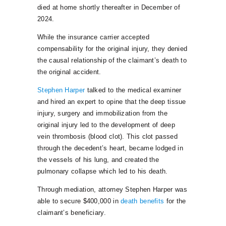
died at home shortly thereafter in December of
2024.
While the insurance carrier accepted
compensability for the original injury, they denied
the causal relationship of the claimant’s death to
the original accident.
Stephen Harper
talked to the medical examiner
and hired an expert to opine that the deep tissue
injury, surgery and immobilization from the
original injury led to the development of deep
vein thrombosis (blood clot). This clot passed
through the decedent’s heart, became lodged in
the vessels of his lung, and created the
pulmonary collapse which led to his death.
Through mediation, attorney Stephen Harper was
able to secure $400,000 in
death benefits
for the
claimant’s beneficiary.