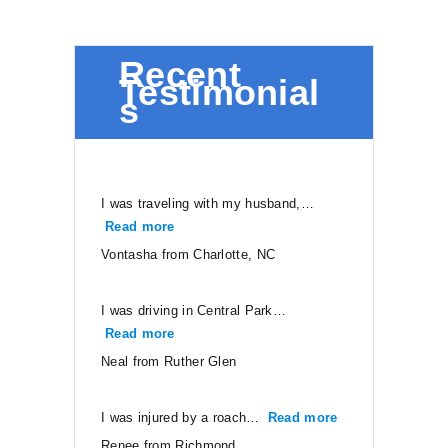
Recent
Testimonial
s
I was traveling with my husband,…
Read more
“Vontasha from Charlotte, NC”
Vontasha from Charlotte, NC
I was driving in Central Park…
Read more
“Neal from Ruther Glen”
Neal from Ruther Glen
I was injured by a roach…
Read more
“Renee from Ri
Renee from Richmond