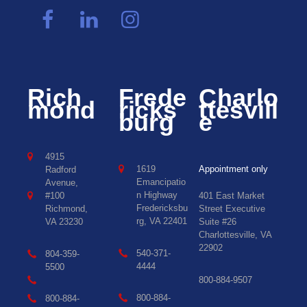
Rich
Frede
Charlo
mond
ricks
ttesvill
burg
e
4915
1619
Appointment only
Radford
Emancipatio
Avenue,
n Highway
#100
401 East Market
Fredericksbu
Richmond,
Street Executive
rg, VA 22401
VA 23230
Suite #26
Charlottesville, VA
22902
540-371-
804-359-
4444
5500
800-884-9507
800-884-
800-884-