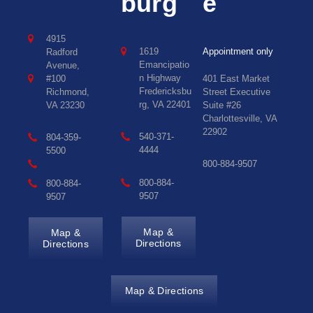
burg
e
4915
1619
Appointment only
Radford
Emancipatio
Avenue,
n Highway
#100
401 East Market
Fredericksbu
Richmond,
Street Executive
rg, VA 22401
VA 23230
Suite #26
Charlottesville, VA
22902
540-371-
804-359-
4444
5500
800-884-9507
800-884-
800-884-
9507
9507
Map &
Map &
Directions
Directions
Map & Directions