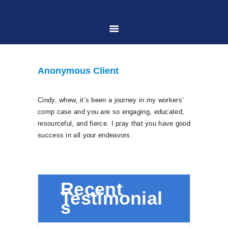
HOME
Anonymous Client
ABOUT US
Cindy, whew, it’s been a journey in my workers’
comp case and you are so engaging, educated,
PRACTICE AREAS
resourceful, and fierce. I pray that you have good
success in all your endeavors.
CASE RESULTS
CONTACT US
Recent
Testimonial
s
LOCATIONS SERVED