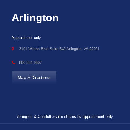
Arlington
Appointment only
3101 Wilson Blvd Suite 542 Arlington, VA 22201
800-884-9507
Map & Directions
Arlington & Charlottesville offices by appointment only