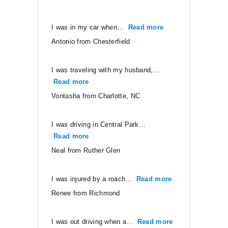
I was in my car when…
Read more
“Antonio from Ches
Antonio from Chesterfield
I was traveling with my husband,…
Read more
“Vontasha from Charlotte, NC”
Vontasha from Charlotte, NC
I was driving in Central Park…
Read more
“Neal from Ruther Glen”
Neal from Ruther Glen
I was injured by a roach…
Read more
“Renee from Ri
Renee from Richmond
I was out driving when a…
Read more
“CJ from Orang