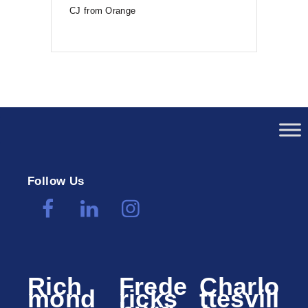
CJ from Orange
Follow Us
Rich
Frede
Charlo
mond
ricks
ttesvill