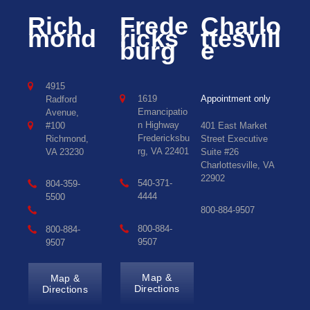
Rich
Frede
Charlo
mond
ricks
ttesvill
burg
e
4915
1619
Appointment only
Radford
Emancipatio
Avenue,
n Highway
#100
401 East Market
Fredericksbu
Richmond,
Street Executive
rg, VA 22401
VA 23230
Suite #26
Charlottesville, VA
22902
540-371-
804-359-
4444
5500
800-884-9507
800-884-
800-884-
9507
9507
Map &
Map &
Directions
Directions