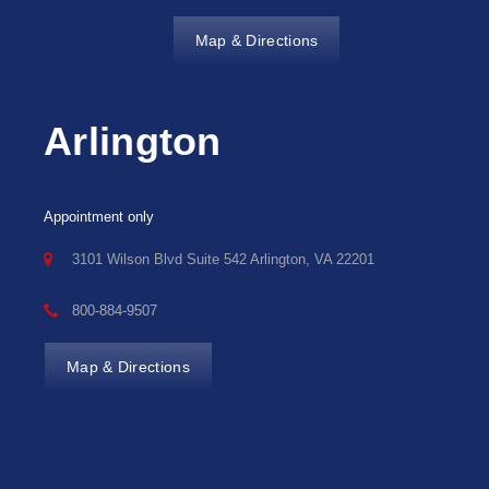
Map & Directions
Arlington
Appointment only
3101 Wilson Blvd Suite 542 Arlington, VA 22201
800-884-9507
Map & Directions