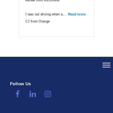
Renee from Richmond
I was out driving when a…
Read more
“CJ from Orang
CJ from Orange
Follow Us