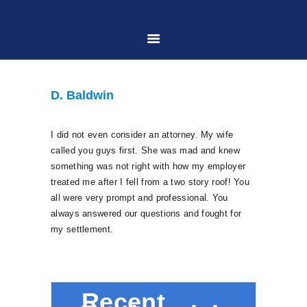
HOME
D. Baldwin
ABOUT US
I did not even consider an attorney. My wife
called you guys first. She was mad and knew
PRACTICE AREAS
something was not right with how my employer
treated me after I fell from a two story roof! You
all were very prompt and professional. You
CASE RESULTS
always answered our questions and fought for
my settlement.
CONTACT US
LOCATIONS SERVED
Recent