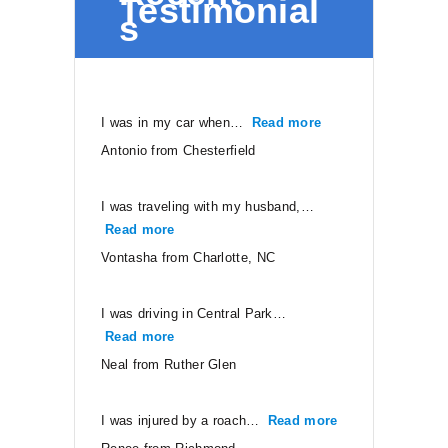
Testimonial
s
I was in my car when…
Read more
“Antonio from Ches
Antonio from Chesterfield
I was traveling with my husband,…
Read more
“Vontasha from Charlotte, NC”
Vontasha from Charlotte, NC
I was driving in Central Park…
Read more
“Neal from Ruther Glen”
Neal from Ruther Glen
I was injured by a roach…
Read more
“Renee from Ri