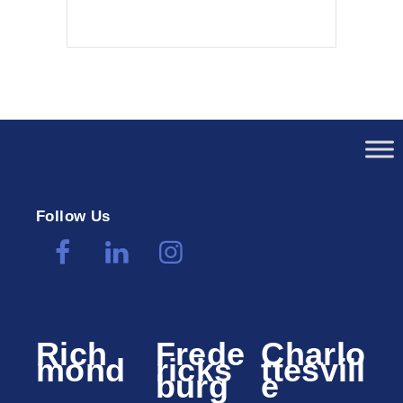
Follow Us
Rich
Frede
Charlo
mond
ricks
ttesvill
burg
e