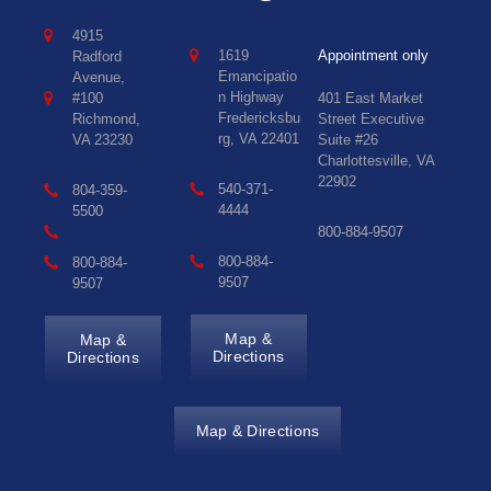
4915
1619
Appointment only
Radford
Emancipatio
Avenue,
n Highway
#100
401 East Market
Fredericksbu
Richmond,
Street Executive
rg, VA 22401
VA 23230
Suite #26
Charlottesville, VA
22902
540-371-
804-359-
4444
5500
800-884-9507
800-884-
800-884-
9507
9507
Map &
Map &
Directions
Directions
Map & Directions