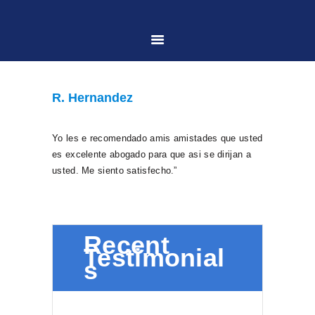
HOME
R. Hernandez
ABOUT US
Yo les e recomendado amis amistades que usted
es excelente abogado para que asi se dirijan a
PRACTICE AREAS
usted. Me siento satisfecho.”
CASE RESULTS
Recent
Testimonial
CONTACT US
s
LOCATIONS SERVED