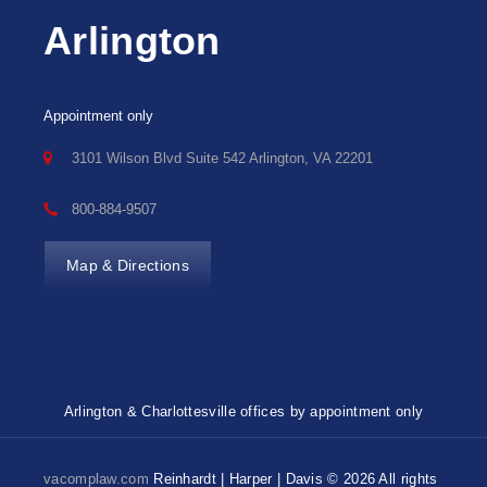
Arlington
Appointment only
3101 Wilson Blvd Suite 542 Arlington, VA 22201
800-884-9507
Map & Directions
Arlington & Charlottesville offices by appointment only
vacomplaw.com
Reinhardt | Harper | Davis © 2026 All rights