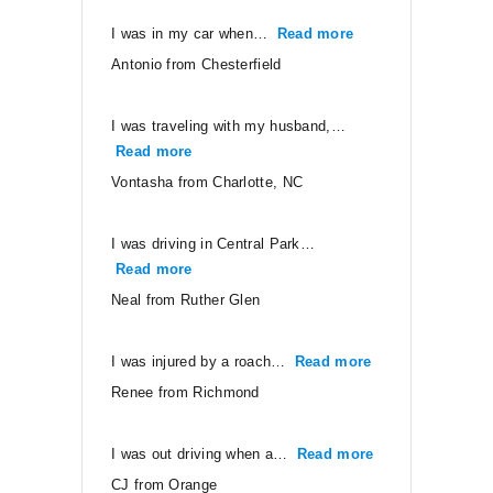
I was in my car when…
Read more
“Antonio from Ches
Antonio from Chesterfield
I was traveling with my husband,…
Read more
“Vontasha from Charlotte, NC”
Vontasha from Charlotte, NC
I was driving in Central Park…
Read more
“Neal from Ruther Glen”
Neal from Ruther Glen
I was injured by a roach…
Read more
“Renee from Ri
Renee from Richmond
I was out driving when a…
Read more
“CJ from Orang
CJ from Orange